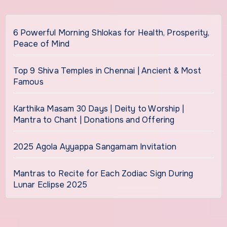
6 Powerful Morning Shlokas for Health, Prosperity,
Peace of Mind
Top 9 Shiva Temples in Chennai | Ancient & Most
Famous
Karthika Masam 30 Days | Deity to Worship |
Mantra to Chant | Donations and Offering
2025 Agola Ayyappa Sangamam Invitation
Mantras to Recite for Each Zodiac Sign During
Lunar Eclipse 2025