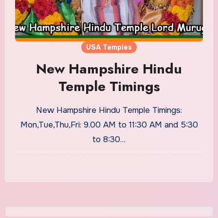
USA Temples
New Hampshire Hindu
Temple Timings
New Hampshire Hindu Temple Timings:
Mon,Tue,Thu,Fri: 9.00 AM to 11:30 AM and 5:30
to 8:30…