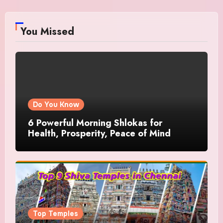
You Missed
Do You Know
6 Powerful Morning Shlokas for
Health, Prosperity, Peace of Mind
Top Temples