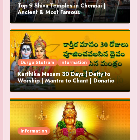
Top 9 Shiva Temples in Chennai |
Ancient & Most Famous
Durga Stotram
Information
Karthika Masam 30 Days | Deity to
Worship | Mantra to Chant | Donations
and Offering
Information