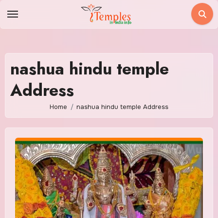
Skip
to
content
nashua hindu temple
Address
Home
nashua hindu temple Address