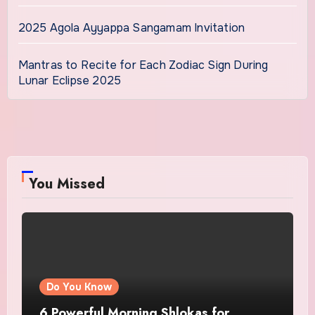
2025 Agola Ayyappa Sangamam Invitation
Mantras to Recite for Each Zodiac Sign During
Lunar Eclipse 2025
You Missed
Do You Know
6 Powerful Morning Shlokas for