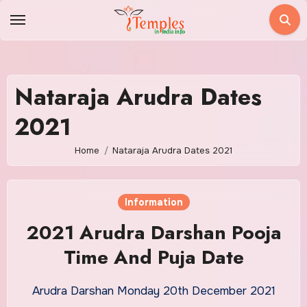
Skip
to
content
Nataraja Arudra Dates
2021
Home
Nataraja Arudra Dates 2021
Information
2021 Arudra Darshan Pooja
Time And Puja Date
Arudra Darshan Monday 20th December 2021