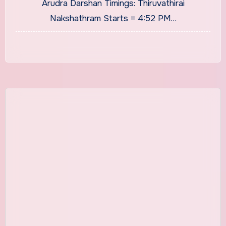
Arudra Darshan Timings: Thiruvathirai
Nakshathram Starts = 4:52 PM…