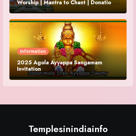
Worship | Mantra to Chant | Donations
and Offering
Information
2025 Agola Ayyappa Sangamam
Invitation
Templesinindiainfo