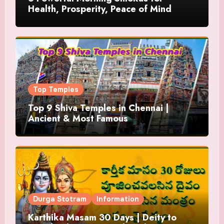
Health, Prosperity, Peace of Mind
Top Temples
Top 9 Shiva Temples in Chennai |
Ancient & Most Famous
Durga Stotram
Information
Karthika Masam 30 Days | Deity to