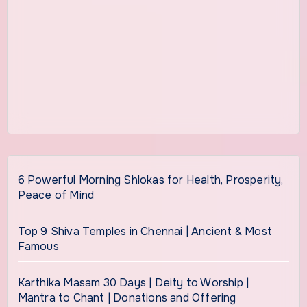
6 Powerful Morning Shlokas for Health, Prosperity,
Peace of Mind
Top 9 Shiva Temples in Chennai | Ancient & Most
Famous
Karthika Masam 30 Days | Deity to Worship |
Mantra to Chant | Donations and Offering