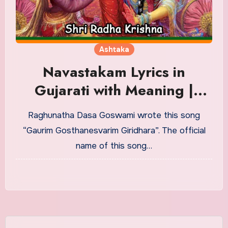
Ashtaka
Navastakam Lyrics in
Gujarati with Meaning |
નવાષ્ટકમ્
Raghunatha Dasa Goswami wrote this song
“Gaurim Gosthanesvarim Giridhara”. The official
name of this song…