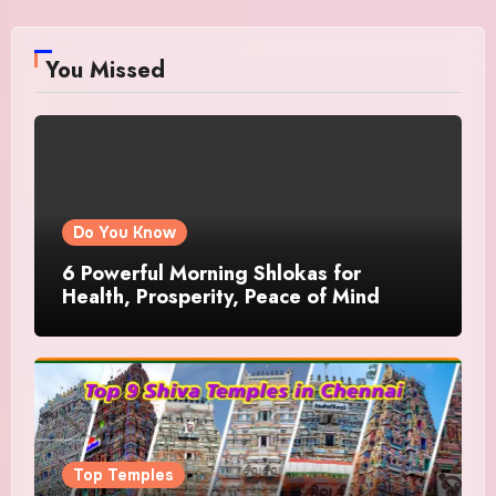
You Missed
Do You Know
6 Powerful Morning Shlokas for
Health, Prosperity, Peace of Mind
Top Temples