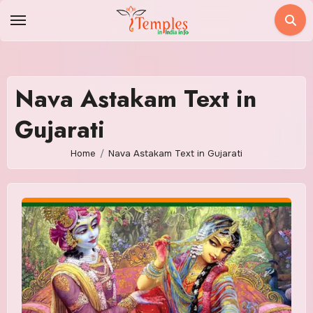
Skip
to
content
Nava Astakam Text in
Gujarati
Home
Nava Astakam Text in Gujarati