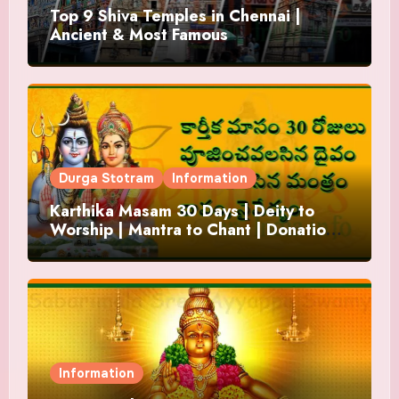
Top 9 Shiva Temples in Chennai |
Ancient & Most Famous
Durga Stotram
Information
Karthika Masam 30 Days | Deity to
Worship | Mantra to Chant | Donations
and Offering
Information