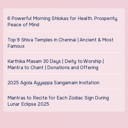
6 Powerful Morning Shlokas for Health, Prosperity,
Peace of Mind
Top 9 Shiva Temples in Chennai | Ancient & Most
Famous
Karthika Masam 30 Days | Deity to Worship |
Mantra to Chant | Donations and Offering
2025 Agola Ayyappa Sangamam Invitation
Mantras to Recite for Each Zodiac Sign During
Lunar Eclipse 2025