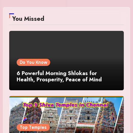
You Missed
Do You Know
6 Powerful Morning Shlokas for
Health, Prosperity, Peace of Mind
Top Temples