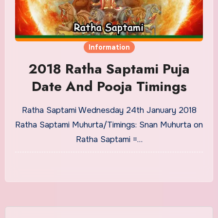
Information
2018 Ratha Saptami Puja
Date And Pooja Timings
Ratha Saptami Wednesday 24th January 2018
Ratha Saptami Muhurta/Timings: Snan Muhurta on
Ratha Saptami =…