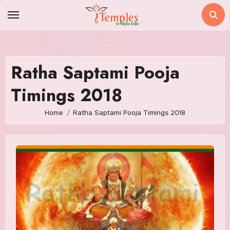
Skip
to
content
Ratha Saptami Pooja
Timings 2018
Home
Ratha Saptami Pooja Timings 2018