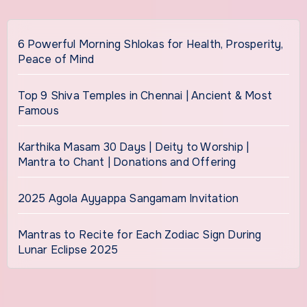
6 Powerful Morning Shlokas for Health, Prosperity,
Peace of Mind
Top 9 Shiva Temples in Chennai | Ancient & Most
Famous
Karthika Masam 30 Days | Deity to Worship |
Mantra to Chant | Donations and Offering
2025 Agola Ayyappa Sangamam Invitation
Mantras to Recite for Each Zodiac Sign During
Lunar Eclipse 2025