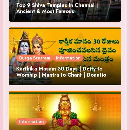
Top 9 Shiva Temples in Chennai |
Ancient & Most Famous
Durga Stotram
Information
Karthika Masam 30 Days | Deity to
Worship | Mantra to Chant | Donations
and Offering
Information