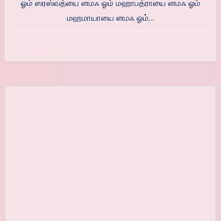
ஓம் ஸரஸ்வத்யை னமஃ ஓம் மஹாபத்ராயை னமஃ ஓம்
மஹமாயாயை னமஃ ஓம்…