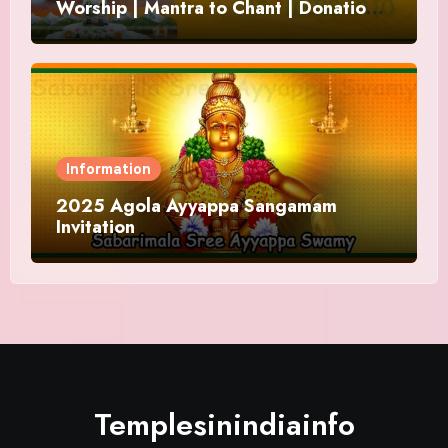
Worship | Mantra to Chant | Donations
and Offering
Information
2025 Agola Ayyappa Sangamam
Invitation
Templesinindiainfo