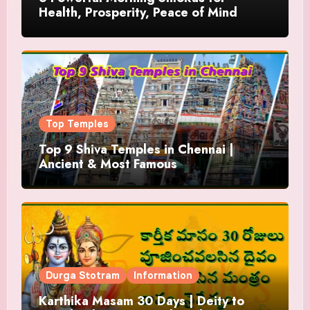
Health, Prosperity, Peace of Mind
Top Temples
Top 9 Shiva Temples in Chennai |
Ancient & Most Famous
Durga Stotram
Information
Karthika Masam 30 Days | Deity to