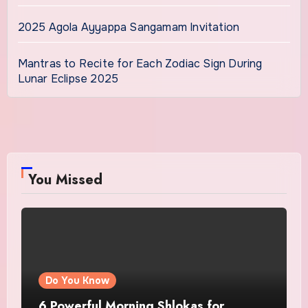
2025 Agola Ayyappa Sangamam Invitation
Mantras to Recite for Each Zodiac Sign During
Lunar Eclipse 2025
You Missed
Do You Know
6 Powerful Morning Shlokas for