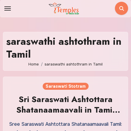
Skip
to
content
saraswathi ashtothram in
Tamil
Home
saraswathi ashtothram in Tamil
Saraswati Stotram
Sri Saraswati Ashtottara
Shatanaamaavali in Tamil
With Meaning
Sree Saraswati Ashtottara Shatanaamaavali Tamil: