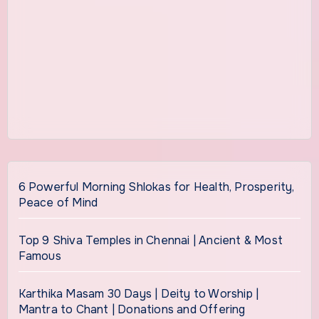
6 Powerful Morning Shlokas for Health, Prosperity,
Peace of Mind
Top 9 Shiva Temples in Chennai | Ancient & Most
Famous
Karthika Masam 30 Days | Deity to Worship |
Mantra to Chant | Donations and Offering