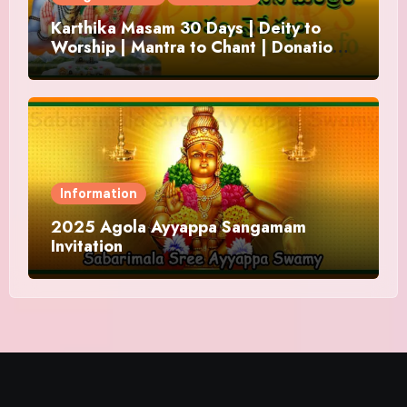
Karthika Masam 30 Days | Deity to
Worship | Mantra to Chant | Donations
and Offering
Information
2025 Agola Ayyappa Sangamam
Invitation