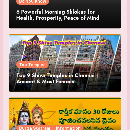
Do You Know
6 Powerful Morning Shlokas for
Health, Prosperity, Peace of Mind
Top Temples
Top 9 Shiva Temples in Chennai |
Ancient & Most Famous
Durga Stotram
Information