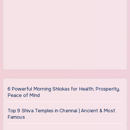
6 Powerful Morning Shlokas for Health, Prosperity,
Peace of Mind
Top 9 Shiva Temples in Chennai | Ancient & Most
Famous