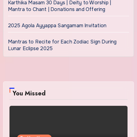
Karthika Masam 30 Days | Deity to Worship |
Mantra to Chant | Donations and Offering
2025 Agola Ayyappa Sangamam Invitation
Mantras to Recite for Each Zodiac Sign During
Lunar Eclipse 2025
You Missed