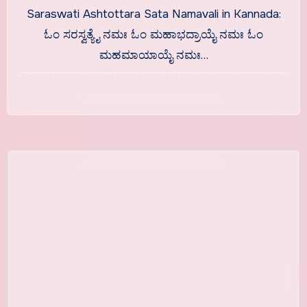
With Meaning
Saraswati Ashtottara Sata Namavali in Kannada:
ಓಂ ಸರಸ್ವತ್ಯೈ ನಮಃ ಓಂ ಮಹಾಭದ್ರಾಯೈ ನಮಃ ಓಂ
ಮಹಮಾಯಾಯೈ ನಮಃ…