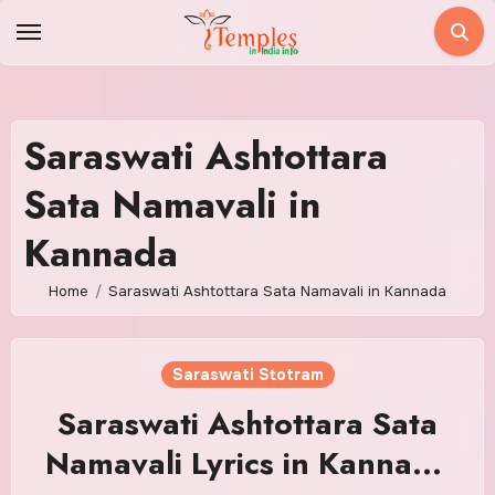
Skip
to
content
Saraswati Ashtottara
Sata Namavali in
Kannada
Home
Saraswati Ashtottara Sata Namavali in Kannada
Saraswati Stotram
Saraswati Ashtottara Sata
Namavali Lyrics in Kannada