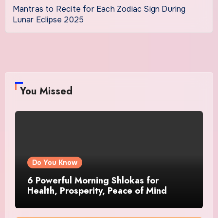
Mantras to Recite for Each Zodiac Sign During
Lunar Eclipse 2025
You Missed
Do You Know
6 Powerful Morning Shlokas for
Health, Prosperity, Peace of Mind