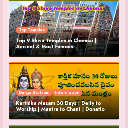
Top Temples
Top 9 Shiva Temples in Chennai |
Ancient & Most Famous
Durga Stotram
Information
Karthika Masam 30 Days | Deity to
Worship | Mantra to Chant | Donations
and Offering