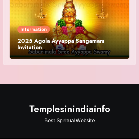
Information
2025 Agola Ayyappa Sangamam
Invitation
Templesinindiainfo
Best Spiritual Website