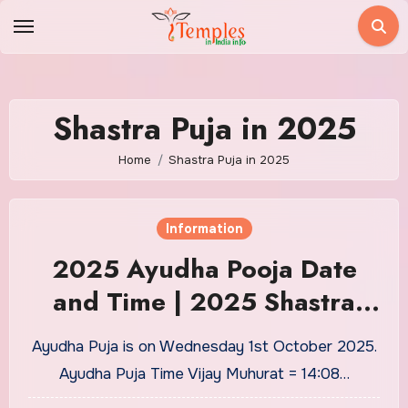
Skip
to
content
Shastra Puja in 2025
Home
Shastra Puja in 2025
Information
2025 Ayudha Pooja Date
and Time | 2025 Shastra
Pooja Date and Time| 2025
Ayudha Puja is on Wednesday 1st October 2025.
Saraswathi Date and Time
Ayudha Puja Time Vijay Muhurat = 14:08…