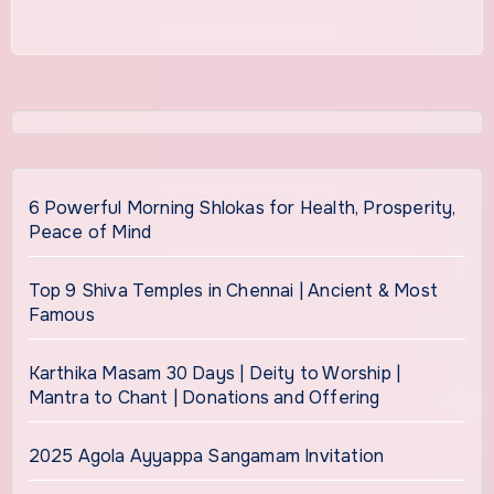
6 Powerful Morning Shlokas for Health, Prosperity,
Peace of Mind
Top 9 Shiva Temples in Chennai | Ancient & Most
Famous
Karthika Masam 30 Days | Deity to Worship |
Mantra to Chant | Donations and Offering
2025 Agola Ayyappa Sangamam Invitation