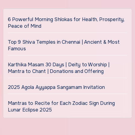
6 Powerful Morning Shlokas for Health, Prosperity,
Peace of Mind
Top 9 Shiva Temples in Chennai | Ancient & Most
Famous
Karthika Masam 30 Days | Deity to Worship |
Mantra to Chant | Donations and Offering
2025 Agola Ayyappa Sangamam Invitation
Mantras to Recite for Each Zodiac Sign During
Lunar Eclipse 2025