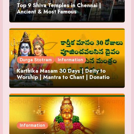
Top 9 Shiva Temples in Chennai |
Ancient & Most Famous
Durga Stotram
Information
Karthika Masam 30 Days | Deity to
Worship | Mantra to Chant | Donations
and Offering
Information