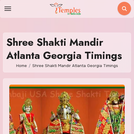
Skip
to
content
Shree Shakti Mandir
Atlanta Georgia Timings
Home
Shree Shakti Mandir Atlanta Georgia Timings