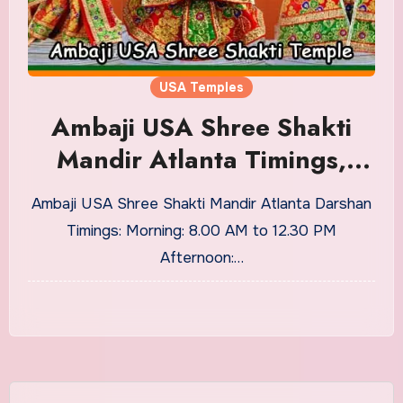
USA Temples
Ambaji USA Shree Shakti
Mandir Atlanta Timings,
History
Ambaji USA Shree Shakti Mandir Atlanta Darshan
Timings: Morning: 8.00 AM to 12.30 PM
Afternoon:…