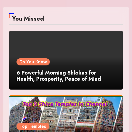
You Missed
Do You Know
6 Powerful Morning Shlokas for
Health, Prosperity, Peace of Mind
Top Temples