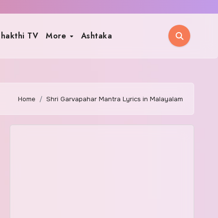
hakthi TV
More
Ashtaka
Home
Shri Garvapahar Mantra Lyrics in Malayalam