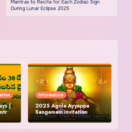
Mantras to Recite for Each Zodiac Sign
During Lunar Eclipse 2025
ation
Information
ys |
2025 Agola Ayyappa
ntra
Sangamam Invitation
and