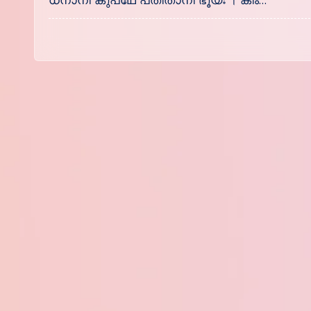
ധനാനി കുപഥേ പതിതാനി ഭൂയഃ । കിം…