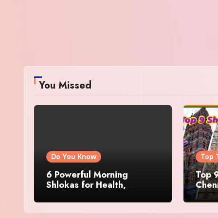
You Missed
Do You Know
Top 
6 Powerful Morning
Top 9
Shlokas for Health,
Chenn
Prosperity, Peace of Mind
Famo