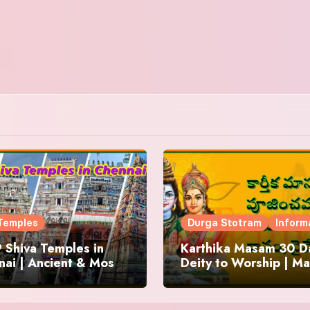
Temples
Durga Stotram
Inform
 Shiva Temples in
Karthika Masam 30 Da
ai | Ancient & Most
Deity to Worship | Ma
us
to Chant | Donations 
Offering