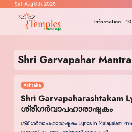
Skip
Sat. Aug 8th, 2026
to
content
Information
10
Shri Garvapahar Mantra 
Ashtaka
Shri Garvapaharashtakam Ly
ശ്രീഗര്‍വാപഹാരാഷ്ടകം
ശ്രീഗര്‍വാപഹാരാഷ്ടകം Lyrics in Malayalam