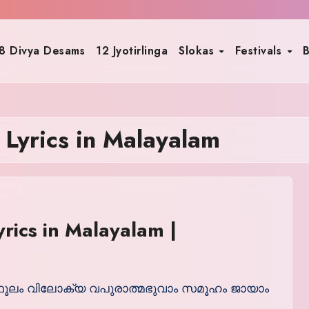
8 Divya Desams
12 Jyotirlinga
Slokas
Festivals
B
Lyrics in Malayalam
rics in Malayalam |
: സ്ഥൂലം വിലോക്യ വപുരാത്മഭുവാം സമൂഹം ജായാം