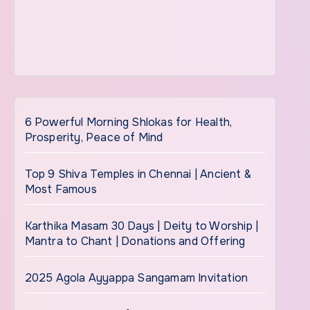
6 Powerful Morning Shlokas for Health,
Prosperity, Peace of Mind
Top 9 Shiva Temples in Chennai | Ancient &
Most Famous
Karthika Masam 30 Days | Deity to Worship |
Mantra to Chant | Donations and Offering
2025 Agola Ayyappa Sangamam Invitation