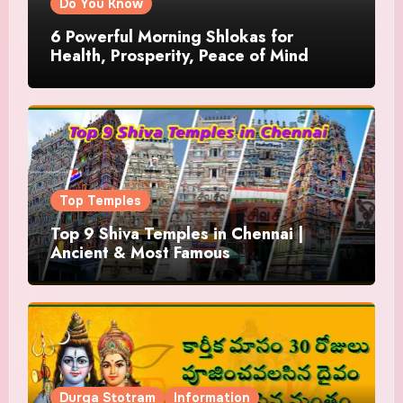
Do You Know
6 Powerful Morning Shlokas for
Health, Prosperity, Peace of Mind
Top Temples
Top 9 Shiva Temples in Chennai |
Ancient & Most Famous
Durga Stotram
Information