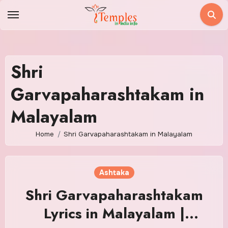
Skip
to
content
Shri
Garvapaharashtakam in
Malayalam
Home
Shri Garvapaharashtakam in Malayalam
Ashtaka
Shri Garvapaharashtakam
Lyrics in Malayalam |