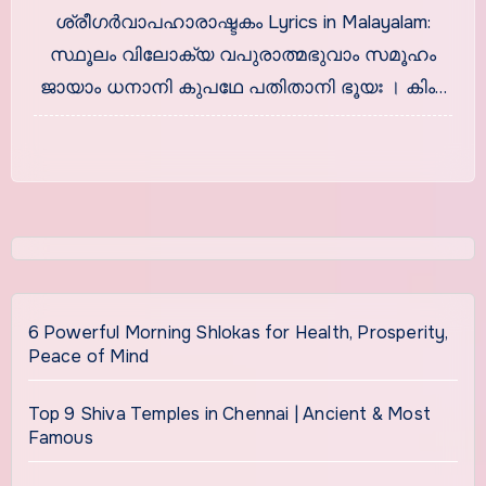
ശ്രീഗര്‍വാപഹാരാഷ്ടകം
ശ്രീഗര്‍വാപഹാരാഷ്ടകം Lyrics in Malayalam:
സ്ഥൂലം വിലോക്യ വപുരാത്മഭുവാം സമൂഹം
ജായാം ധനാനി കുപഥേ പതിതാനി ഭൂയഃ । കിം…
6 Powerful Morning Shlokas for Health, Prosperity,
Peace of Mind
Top 9 Shiva Temples in Chennai | Ancient & Most
Famous