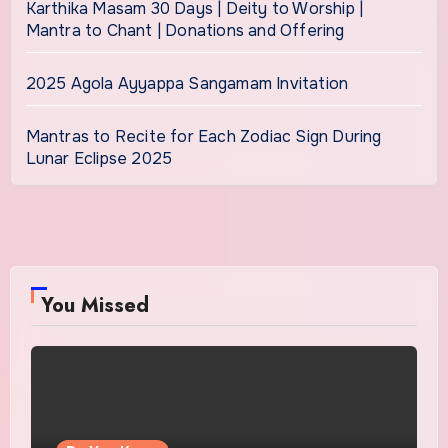
Karthika Masam 30 Days | Deity to Worship |
Mantra to Chant | Donations and Offering
2025 Agola Ayyappa Sangamam Invitation
Mantras to Recite for Each Zodiac Sign During
Lunar Eclipse 2025
You Missed