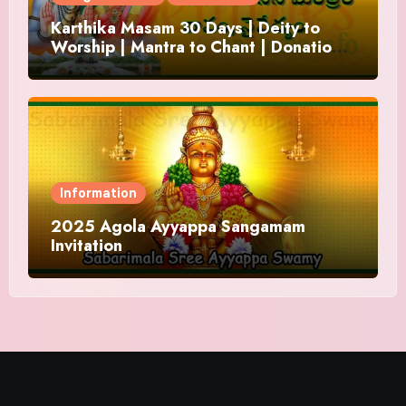
Karthika Masam 30 Days | Deity to
Worship | Mantra to Chant | Donations
and Offering
Information
2025 Agola Ayyappa Sangamam
Invitation