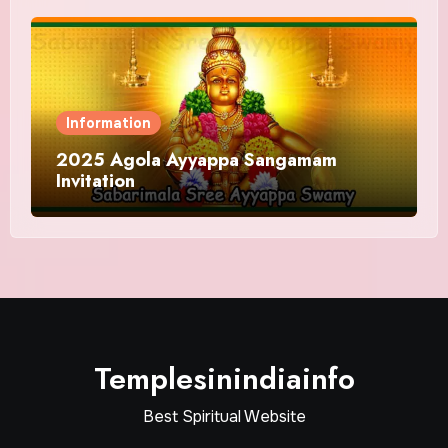
Information
2025 Agola Ayyappa Sangamam
Invitation
Templesinindiainfo
Best Spiritual Website