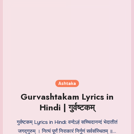
Ashtaka
Gurvashtakam Lyrics in
Hindi | गुर्वष्टकम्
गुर्वष्टकम् Lyrics in Hindi: वन्देऽहं सच्चिदानन्दं भेदातीतं
जगद्गुरुम् । नित्यं पूर्णं निराकारं निर्गुणं सर्वसंस्थितम् ॥…