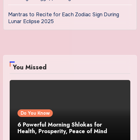
Mantras to Recite for Each Zodiac Sign During
Lunar Eclipse 2025
You Missed
Do You Know
6 Powerful Morning Shlokas for
Health, Prosperity, Peace of Mind