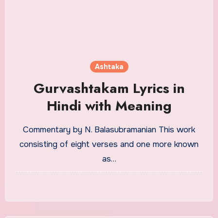
Ashtaka
Gurvashtakam Lyrics in
Hindi with Meaning
Commentary by N. Balasubramanian This work
consisting of eight verses and one more known
as…