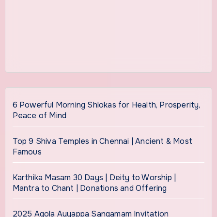
6 Powerful Morning Shlokas for Health, Prosperity,
Peace of Mind
Top 9 Shiva Temples in Chennai | Ancient & Most
Famous
Karthika Masam 30 Days | Deity to Worship |
Mantra to Chant | Donations and Offering
2025 Agola Ayyappa Sangamam Invitation