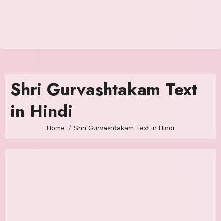
Shri Gurvashtakam Text
in Hindi
Home
Shri Gurvashtakam Text in Hindi