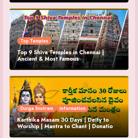
Top Temples
Top 9 Shiva Temples in Chennai |
Ancient & Most Famous
Durga Stotram
Information
Karthika Masam 30 Days | Deity to
Worship | Mantra to Chant | Donations
and Offering