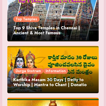
Top Temples
Top 9 Shiva Temples in Chennai |
Ancient & Most Famous
Durga Stotram
Information
Karthika Masam 30 Days | Deity to
Worship | Mantra to Chant | Donations
and Offering