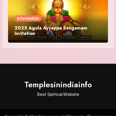
Information
2025 Agola Ayyappa Sangamam
Invitation
Templesinindiainfo
Best Spiritual Website