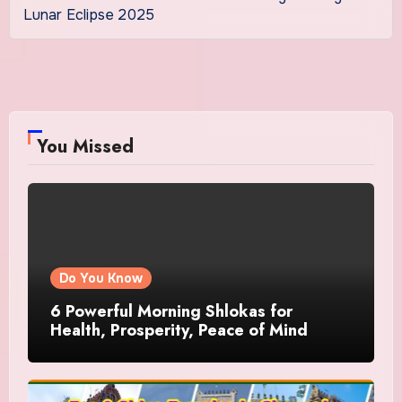
Lunar Eclipse 2025
You Missed
Do You Know
6 Powerful Morning Shlokas for
Health, Prosperity, Peace of Mind