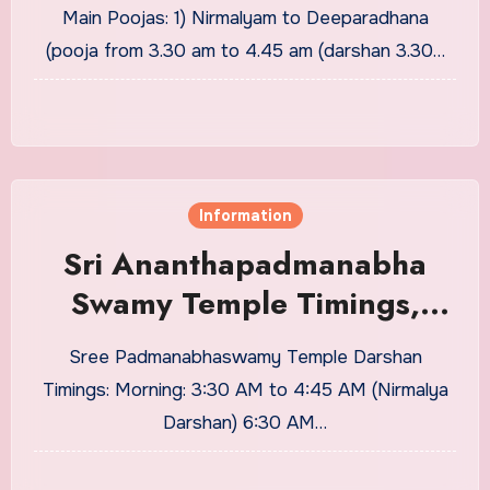
Price Details
Main Poojas: 1) Nirmalyam to Deeparadhana
(pooja from 3.30 am to 4.45 am (darshan 3.30…
Information
Sri Ananthapadmanabha
Swamy Temple Timings,
Dress Code, Seva and Price
Sree Padmanabhaswamy Temple Darshan
Details
Timings: Morning: 3:30 AM to 4:45 AM (Nirmalya
Darshan) 6:30 AM…