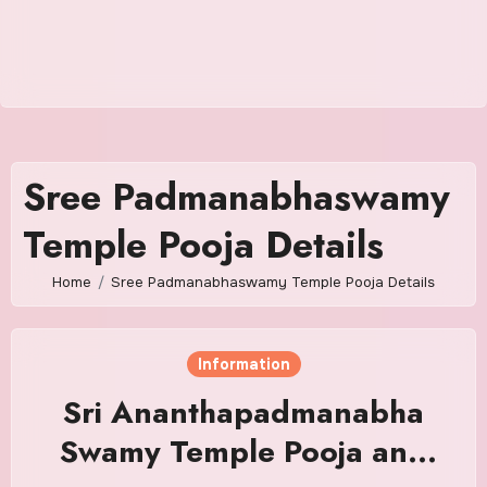
Sree Padmanabhaswamy
Temple Pooja Details
Home
Sree Padmanabhaswamy Temple Pooja Details
Information
Sri Ananthapadmanabha
Swamy Temple Pooja and