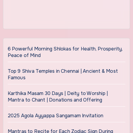
6 Powerful Morning Shlokas for Health, Prosperity,
Peace of Mind
Top 9 Shiva Temples in Chennai | Ancient & Most
Famous
Karthika Masam 30 Days | Deity to Worship |
Mantra to Chant | Donations and Offering
2025 Agola Ayyappa Sangamam Invitation
Mantras to Recite for Each Zodiac Sign During