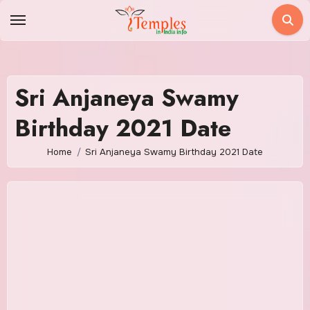
Skip
to
content
Sri Anjaneya Swamy
Birthday 2021 Date
Home
Sri Anjaneya Swamy Birthday 2021 Date