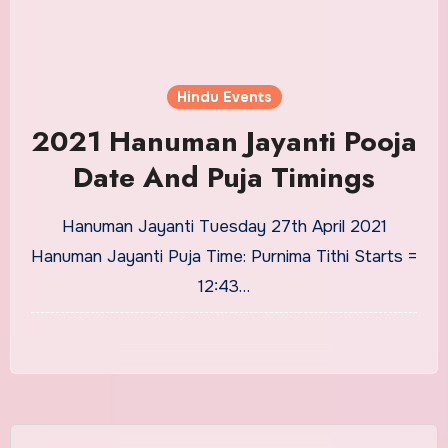
Hindu Events
2021 Hanuman Jayanti Pooja
Date And Puja Timings
Hanuman Jayanti Tuesday 27th April 2021
Hanuman Jayanti Puja Time: Purnima Tithi Starts =
12:43…