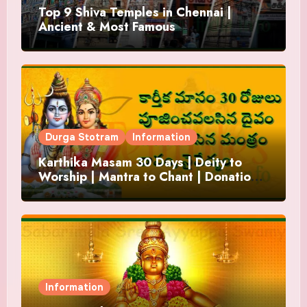
Top 9 Shiva Temples in Chennai |
Ancient & Most Famous
Durga Stotram
Information
Karthika Masam 30 Days | Deity to
Worship | Mantra to Chant | Donations
and Offering
Information