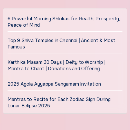
6 Powerful Morning Shlokas for Health, Prosperity,
Peace of Mind
Top 9 Shiva Temples in Chennai | Ancient & Most
Famous
Karthika Masam 30 Days | Deity to Worship |
Mantra to Chant | Donations and Offering
2025 Agola Ayyappa Sangamam Invitation
Mantras to Recite for Each Zodiac Sign During
Lunar Eclipse 2025