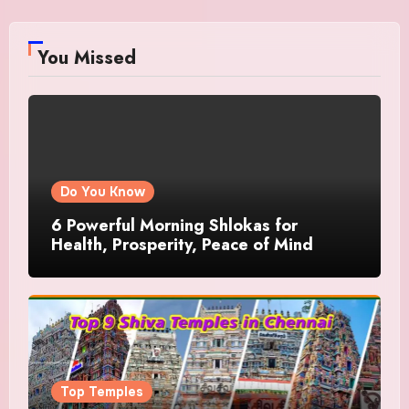
You Missed
Do You Know
6 Powerful Morning Shlokas for
Health, Prosperity, Peace of Mind
Top Temples