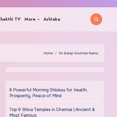
hakthi TV
More
Ashtaka
Home
Sri Balaji Govinda Nama
6 Powerful Morning Shlokas for Health,
Prosperity, Peace of Mind
Top 9 Shiva Temples in Chennai | Ancient &
Most Famous