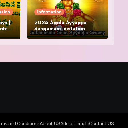
ation
Information
ys |
2025 Agola Ayyappa
ntra
Sangamam Invitation
and
rms and Conditions
About US
Add a Temple
Contact US