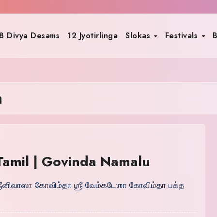
8 Divya Desams
12 Jyotirlinga
Slokas
Festivals
B
a
 Tamil | Govinda Namalu
 ஶ்ரீனிவாஸா கோவிம்தா ஶ்ரீ வேம்கடேஶா கோவிம்தா பக்த