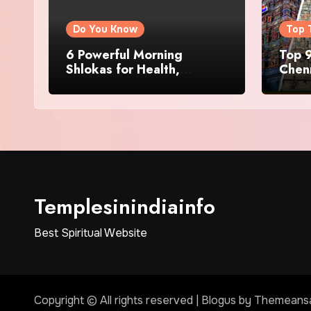
Do You Know
Top 
6 Powerful Morning
Top 9
Shlokas for Health,
Chenn
Prosperity, Peace of Mind
Famo
Templesinindiainfo
Best Spiritual Website
Copyright © All rights reserved
|
Blogus
by
Themeans