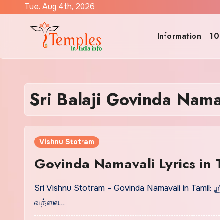
Skip
Tue. Aug 4th, 2026
to
content
Information
10
Sri Balaji Govinda Nam
Vishnu Stotram
Govinda Namavali Lyrics in
Sri Vishnu Stotram – Govinda Namavali in Tamil:
வத்ஸல…