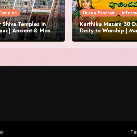
Temples
Durga Stotram
Inform
 Shiva Temples in
Karthika Masam 30 Da
ai | Ancient & Most
Deity to Worship | Ma
us
to Chant | Donations 
Offering
ar
.
Te