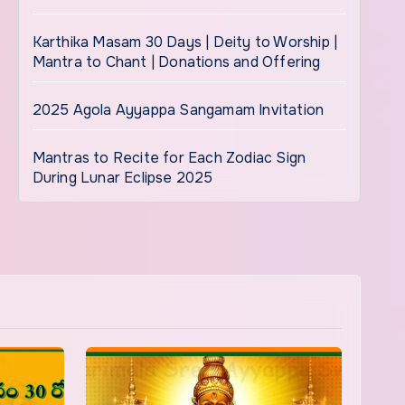
Karthika Masam 30 Days | Deity to Worship |
Mantra to Chant | Donations and Offering
2025 Agola Ayyappa Sangamam Invitation
Mantras to Recite for Each Zodiac Sign
During Lunar Eclipse 2025