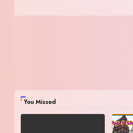
You Missed