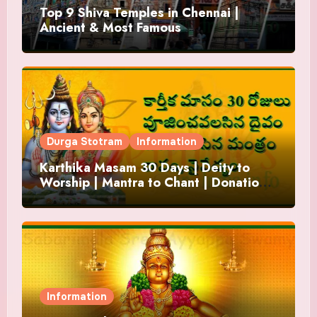
Top 9 Shiva Temples in Chennai |
Ancient & Most Famous
Durga Stotram
Information
Karthika Masam 30 Days | Deity to
Worship | Mantra to Chant | Donations
and Offering
Information