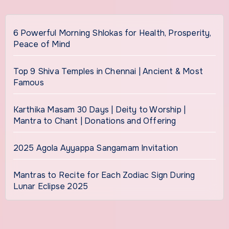
6 Powerful Morning Shlokas for Health, Prosperity,
Peace of Mind
Top 9 Shiva Temples in Chennai | Ancient & Most
Famous
Karthika Masam 30 Days | Deity to Worship |
Mantra to Chant | Donations and Offering
2025 Agola Ayyappa Sangamam Invitation
Mantras to Recite for Each Zodiac Sign During
Lunar Eclipse 2025