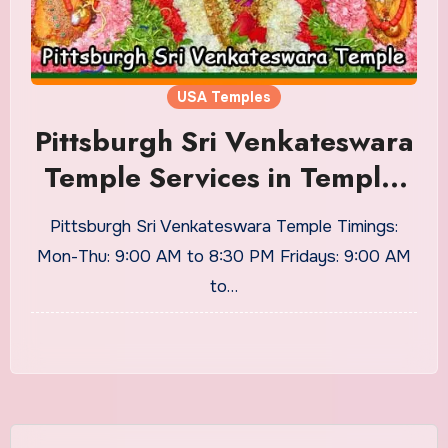
USA Temples
Pittsburgh Sri Venkateswara
Temple Services in Temple,
Home, Timings
Pittsburgh Sri Venkateswara Temple Timings:
Mon-Thu: 9:00 AM to 8:30 PM Fridays: 9:00 AM
to…