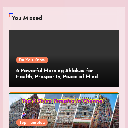
You Missed
Do You Know
6 Powerful Morning Shlokas for
Health, Prosperity, Peace of Mind
Top Temples