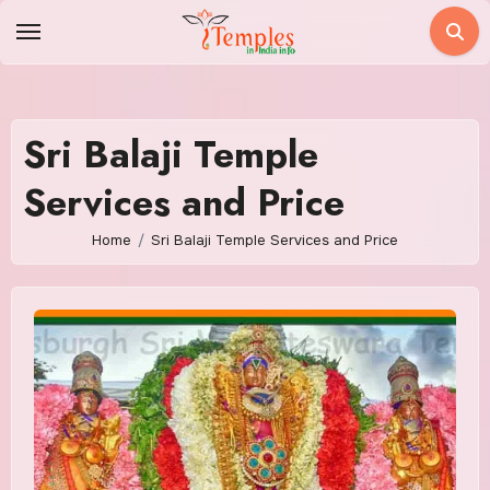
Skip
to
content
Sri Balaji Temple
Services and Price
Home
Sri Balaji Temple Services and Price