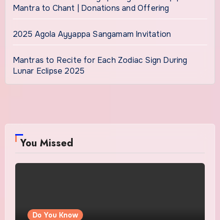
Mantra to Chant | Donations and Offering
2025 Agola Ayyappa Sangamam Invitation
Mantras to Recite for Each Zodiac Sign During
Lunar Eclipse 2025
You Missed
Do You Know