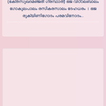
(ഭക്തസുഖദമഞ്ജരീ ഗ്രന്ഥാത്) ഭജ വിഠ്ഠലബാലം
ഗോകുലപാലം രസികരസാലം ദേഹധരം । ഭജ
രുക്യിണിഗോദം പരമവിനോദം…