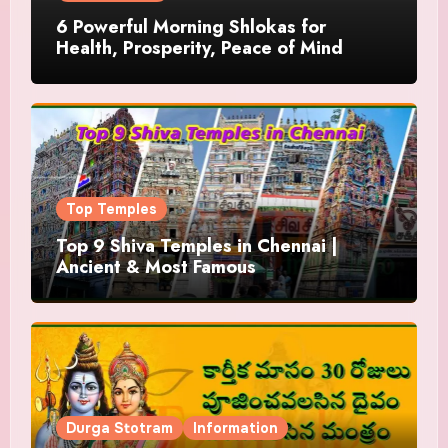
6 Powerful Morning Shlokas for
Health, Prosperity, Peace of Mind
Top Temples
Top 9 Shiva Temples in Chennai |
Ancient & Most Famous
Durga Stotram
Information