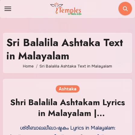
Skip
to
content
Sri Balalila Ashtaka Text
in Malayalam
Home
Sri Balalila Ashtaka Text in Malayalam
Ashtaka
Shri Balalila Ashtakam Lyrics
in Malayalam |
ശ്രീബാലലീലാഷ്ടകം
ശ്രീബാലലീലാഷ്ടകം Lyrics in Malayalam: