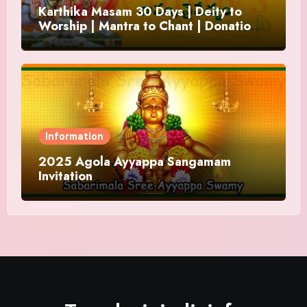
Karthika Masam 30 Days | Deity to
Worship | Mantra to Chant | Donations
and Offering
Information
2025 Agola Ayyappa Sangamam
Invitation