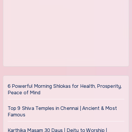
6 Powerful Morning Shlokas for Health, Prosperity,
Peace of Mind
Top 9 Shiva Temples in Chennai | Ancient & Most
Famous
Karthika Masam 30 Days | Deity to Worship |