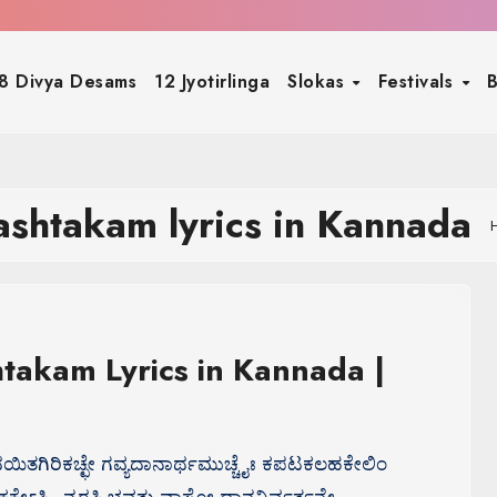
8 Divya Desams
12 Jyotirlinga
Slokas
Festivals
B
ashtakam lyrics in Kannada
takam Lyrics in Kannada |
್ವದಯಿತಗಿರಿಕಚ್ಛೇ ಗವ್ಯದಾನಾರ್ಥಮುಚ್ಚೈಃ ಕಪಟಕಲಹಕೇಲಿಂ