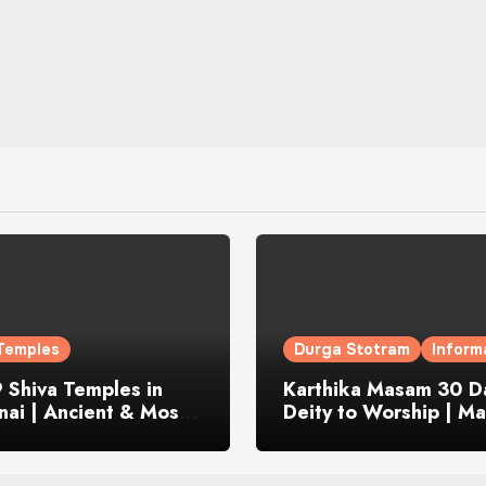
Temples
Durga Stotram
Inform
 Shiva Temples in
Karthika Masam 30 Da
ai | Ancient & Most
Deity to Worship | Ma
us
to Chant | Donations 
Offering