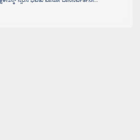
ಕೇಽಸ್ಮಿ- ನ್ಸರಸಿ ಭವತು ವಾಸೋ ದಾನನಿರ್ವರ್ತನೇ…