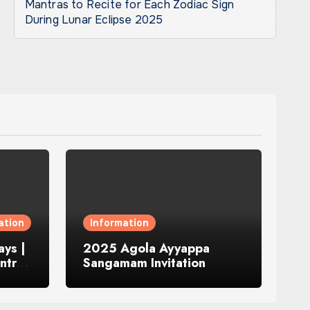
Mantras to Recite for Each Zodiac Sign
During Lunar Eclipse 2025
ation
Information
ys |
2025 Agola Ayyappa
ntra
Sangamam Invitation
and