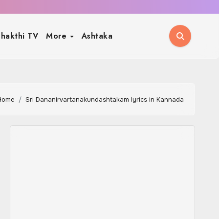
hakthi TV
More
Ashtaka
Home
Sri Dananirvartanakundashtakam lyrics in Kannada