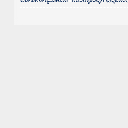
ಕುರ್ವತೋರ್ನವ್ಯಯೂನೋಃ । ನಿಜಜನಕೃತದರ್ಪೈಃ ಫುಲ್ಲತೋರೀಕ್ಷ