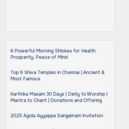
6 Powerful Morning Shlokas for Health,
Prosperity, Peace of Mind
Top 9 Shiva Temples in Chennai | Ancient &
Most Famous
Karthika Masam 30 Days | Deity to Worship |
Mantra to Chant | Donations and Offering
2025 Agola Ayyappa Sangamam Invitation