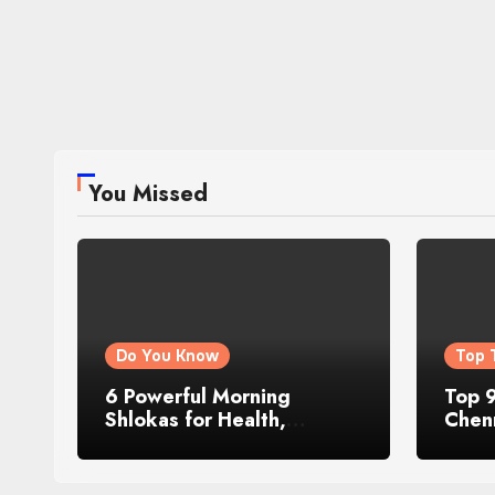
You Missed
Do You Know
Top 
6 Powerful Morning
Top 9
Shlokas for Health,
Chenn
Prosperity, Peace of Mind
Famo