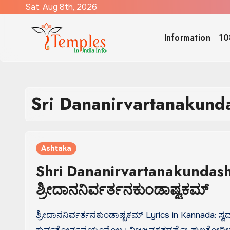
Skip
Sat. Aug 8th, 2026
to
content
Information
10
Sri Dananirvartanakund
Ashtaka
Shri Dananirvartanakundash
ಶ್ರೀದಾನನಿರ್ವರ್ತನಕುಂಡಾಷ್ಟಕಮ್
ಶ್ರೀದಾನನಿರ್ವರ್ತನಕುಂಡಾಷ್ಟಕಮ್ Lyrics in Kannada: ಸ