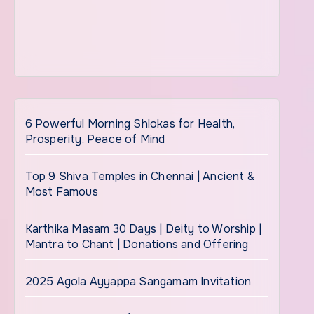
6 Powerful Morning Shlokas for Health,
Prosperity, Peace of Mind
Top 9 Shiva Temples in Chennai | Ancient &
Most Famous
Karthika Masam 30 Days | Deity to Worship |
Mantra to Chant | Donations and Offering
2025 Agola Ayyappa Sangamam Invitation