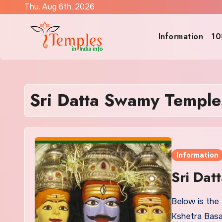
Skip
Thu. Aug 6th, 2026
to
content
Information
10
Sri Datta Swamy Temples
Information
Sri Dat
Below is the 
Kshetra Basa