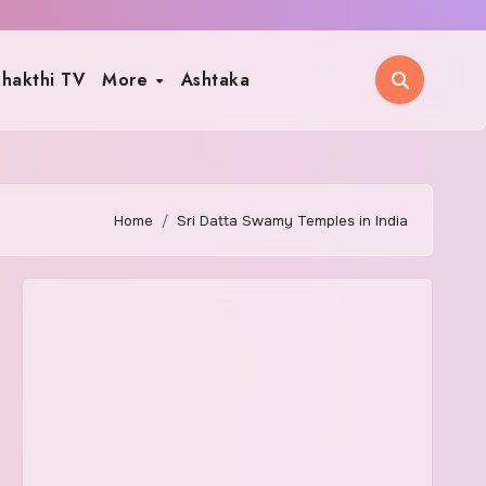
hakthi TV
More
Ashtaka
Home
Sri Datta Swamy Temples in India