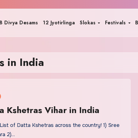
8 Divya Desams
12 Jyotirlinga
Slokas
Festivals
B
 in India
ta Kshetras Vihar in India
List of Datta Kshetras across the country! 1) Sree
ra 2)…