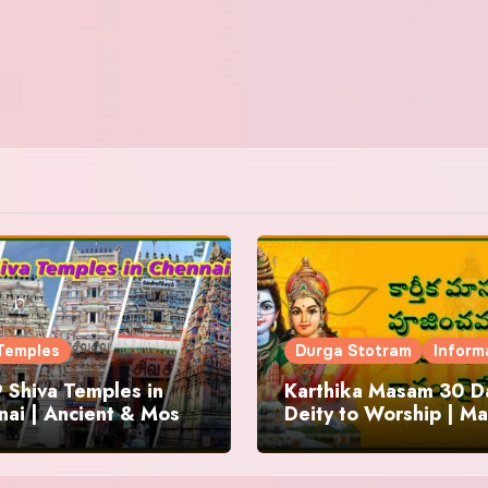
Temples
Durga Stotram
Inform
 Shiva Temples in
Karthika Masam 30 Da
ai | Ancient & Most
Deity to Worship | Ma
us
to Chant | Donations 
Offering