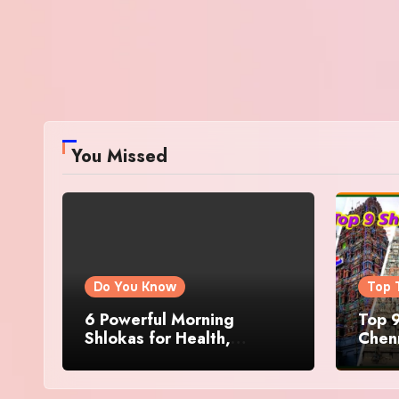
You Missed
Do You Know
Top 
6 Powerful Morning
Top 9
Shlokas for Health,
Chenn
Prosperity, Peace of Mind
Famo