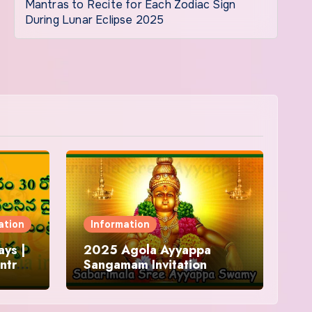
Mantras to Recite for Each Zodiac Sign
During Lunar Eclipse 2025
ation
Information
ys |
2025 Agola Ayyappa
ntra
Sangamam Invitation
and