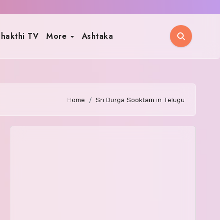
hakthi TV
More
Ashtaka
Home
Sri Durga Sooktam in Telugu