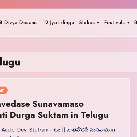
8 Divya Desams
12 Jyotirlinga
Slokas
Festivals
B
lugu
am
avedase Sunavamaso
ti Durga Suktam in Telugu
 Audio: Devi Stotram – ఓం || జాతవే’దసే సునవామ in