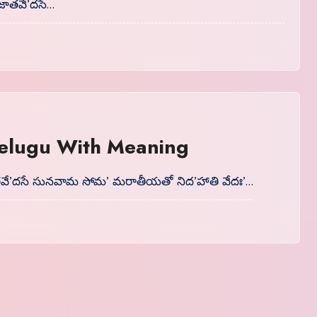
జాతవే’దసే…
 Telugu With Meaning
తవే’దసే సునవామ సోమ’ మరాతీయతో నిద’హాతి వేదః’…