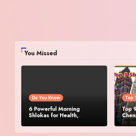
You Missed
Do You Know
Top 
6 Powerful Morning
Top 9
Shlokas for Health,
Chenn
Prosperity, Peace of Mind
Famo