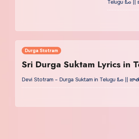
Telugu ఓం || 
Durga Stotram
Sri Durga Suktam Lyrics in
Devi Stotram – Durga Suktam in Telugu ఓం || జా