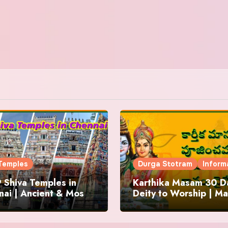
Temples
Durga Stotram
Inform
 Shiva Temples in
Karthika Masam 30 Da
ai | Ancient & Most
Deity to Worship | Ma
us
to Chant | Donations 
Offering