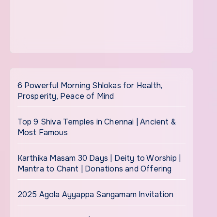
6 Powerful Morning Shlokas for Health,
Prosperity, Peace of Mind
Top 9 Shiva Temples in Chennai | Ancient &
Most Famous
Karthika Masam 30 Days | Deity to Worship |
Mantra to Chant | Donations and Offering
2025 Agola Ayyappa Sangamam Invitation