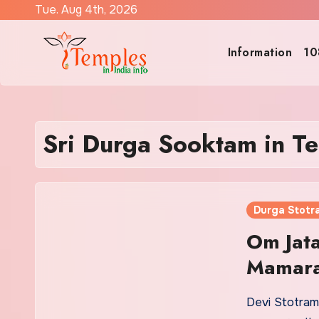
Skip
Tue. Aug 4th, 2026
to
content
Information
10
Sri Durga Sooktam in Te
Durga Stotr
Om Jat
Mamara
Devi Stotram