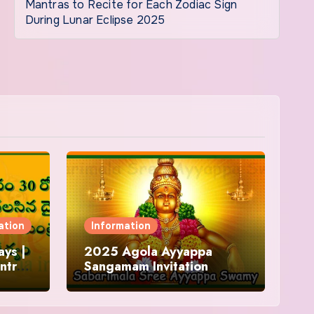
Mantras to Recite for Each Zodiac Sign
During Lunar Eclipse 2025
ation
Information
ys |
2025 Agola Ayyappa
ntra
Sangamam Invitation
and