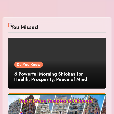
You Missed
Do You Know
6 Powerful Morning Shlokas for
Health, Prosperity, Peace of Mind