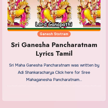
Ganesh Stotram
Sri Ganesha Pancharatnam
Lyrics Tamil
Sri Maha Ganesha Pancharatnam was written by
Adi Shankaracharya Click here for Sree
Mahaganesha Pancharatnam…