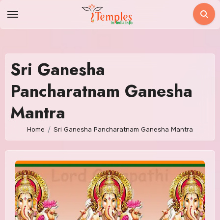
Skip
to
content
Sri Ganesha
Pancharatnam Ganesha
Mantra
Home
Sri Ganesha Pancharatnam Ganesha Mantra