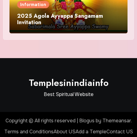
Information
2025 Agola Ayyappa Sangamam
Invitation
Templesinindiainfo
Best Spiritual Website
Copyright © All rights reserved
|
Blogus
by
Themeansar
.
Terms and Conditions
About US
Add a Temple
Contact US