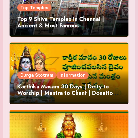
Top Temples
Top 9 Shiva Temples in Chennai |
Ancient & Most Famous
Durga Stotram
Information
Karthika Masam 30 Days | Deity to
Worship | Mantra to Chant | Donations
and Offering