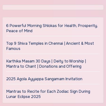
6 Powerful Morning Shlokas for Health, Prosperity,
Peace of Mind
Top 9 Shiva Temples in Chennai | Ancient & Most
Famous
Karthika Masam 30 Days | Deity to Worship |
Mantra to Chant | Donations and Offering
2025 Agola Ayyappa Sangamam Invitation
Mantras to Recite for Each Zodiac Sign During
Lunar Eclipse 2025