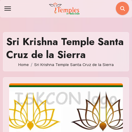
Skip
to
content
Sri Krishna Temple Santa
Cruz de la Sierra
Home
Sri Krishna Temple Santa Cruz de la Sierra