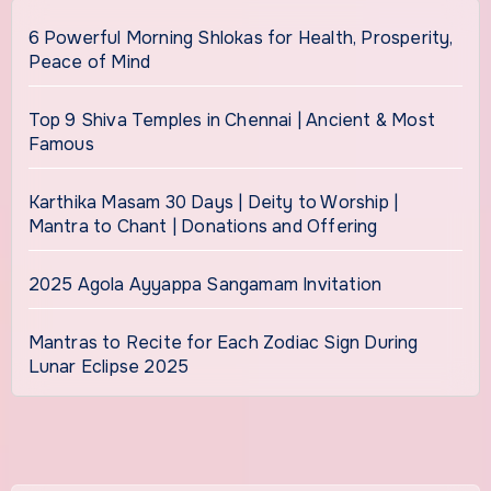
6 Powerful Morning Shlokas for Health, Prosperity,
Peace of Mind
Top 9 Shiva Temples in Chennai | Ancient & Most
Famous
Karthika Masam 30 Days | Deity to Worship |
Mantra to Chant | Donations and Offering
2025 Agola Ayyappa Sangamam Invitation
Mantras to Recite for Each Zodiac Sign During
Lunar Eclipse 2025