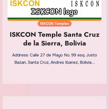
ISKCON Temples
ISKCON Temple Santa Cruz
de la Sierra, Bolivia
Address: Calle 27 de Mayo No. 99 esq. Justo
Bazan, Santa Cruz, Andres Ibanez, Bolivia.…