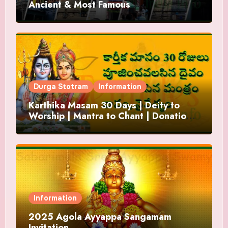
Ancient & Most Famous
Durga Stotram
Information
Karthika Masam 30 Days | Deity to
Worship | Mantra to Chant | Donations
and Offering
Information
2025 Agola Ayyappa Sangamam
Invitation