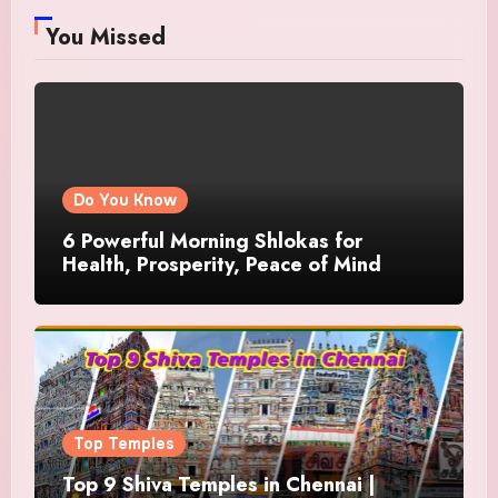
You Missed
Do You Know
6 Powerful Morning Shlokas for
Health, Prosperity, Peace of Mind
Top Temples
Top 9 Shiva Temples in Chennai |