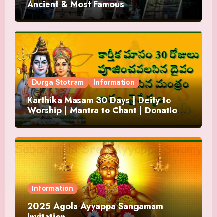
Ancient & Most Famous
Durga Stotram
Information
Karthika Masam 30 Days | Deity to
Worship | Mantra to Chant | Donations
and Offering
Information
2025 Agola Ayyappa Sangamam
Invitation