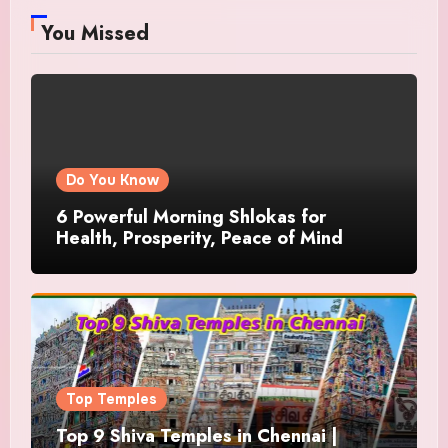
You Missed
Do You Know
6 Powerful Morning Shlokas for
Health, Prosperity, Peace of Mind
Top Temples
Top 9 Shiva Temples in Chennai |