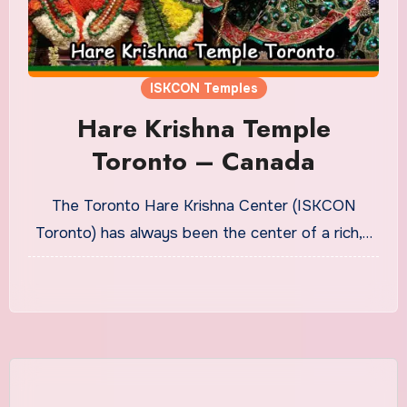
ISKCON Temples
Hare Krishna Temple
Toronto – Canada
The Toronto Hare Krishna Center (ISKCON
Toronto) has always been the center of a rich,…