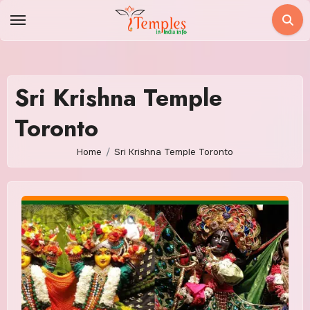
Skip
to
content
Sri Krishna Temple
Toronto
Home
Sri Krishna Temple Toronto