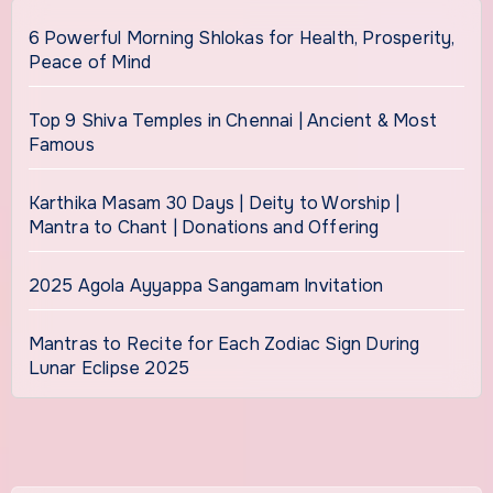
6 Powerful Morning Shlokas for Health, Prosperity,
Peace of Mind
Top 9 Shiva Temples in Chennai | Ancient & Most
Famous
Karthika Masam 30 Days | Deity to Worship |
Mantra to Chant | Donations and Offering
2025 Agola Ayyappa Sangamam Invitation
Mantras to Recite for Each Zodiac Sign During
Lunar Eclipse 2025