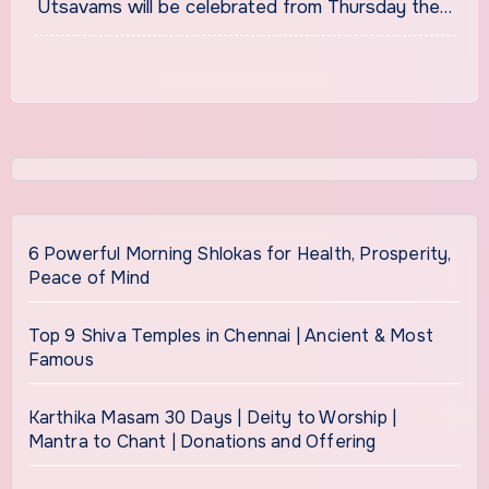
Utsavams will be celebrated from Thursday the…
6 Powerful Morning Shlokas for Health, Prosperity,
Peace of Mind
Top 9 Shiva Temples in Chennai | Ancient & Most
Famous
Karthika Masam 30 Days | Deity to Worship |
Mantra to Chant | Donations and Offering