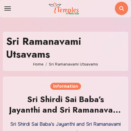
Skip
to
content
Sri Ramanavami
Utsavams
Home
Sri Ramanavami Utsavams
Information
Sri Shirdi Sai Baba’s
Jayanthi and Sri Ramanavami
Utsavams
Sri Shirdi Sai Baba’s Jayanthi and Sri Ramanavami