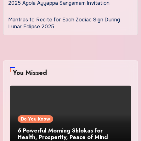
2025 Agola Ayyappa Sangamam Invitation
Mantras to Recite for Each Zodiac Sign During
Lunar Eclipse 2025
You Missed
Do You Know
6 Powerful Morning Shlokas for
Health, Prosperity, Peace of Mind