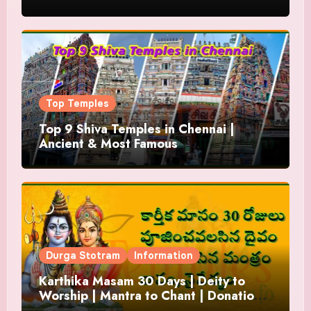
Top Temples
Top 9 Shiva Temples in Chennai |
Ancient & Most Famous
Durga Stotram
Information
Karthika Masam 30 Days | Deity to
Worship | Mantra to Chant | Donations
and Offering