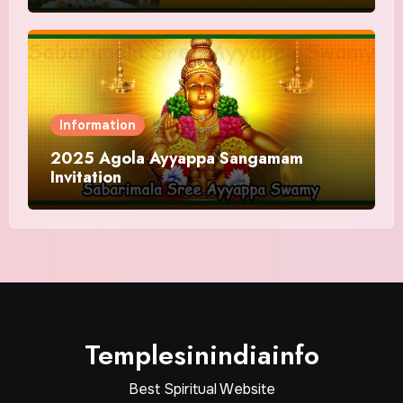
Information
2025 Agola Ayyappa Sangamam
Invitation
Templesinindiainfo
Best Spiritual Website