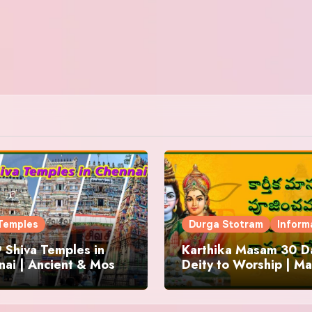
Temples
Durga Stotram
Inform
 Shiva Temples in
Karthika Masam 30 Da
ai | Ancient & Most
Deity to Worship | Ma
us
to Chant | Donations 
Offering