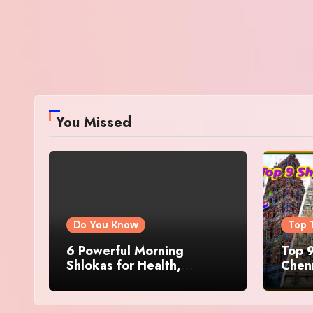
You Missed
Do You Know
Top 
6 Powerful Morning
Top 9
Shlokas for Health,
Chenn
Prosperity, Peace of Mind
Famo