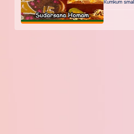
Kumkum small