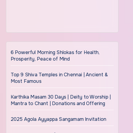
6 Powerful Morning Shlokas for Health,
Prosperity, Peace of Mind
Top 9 Shiva Temples in Chennai | Ancient &
Most Famous
Karthika Masam 30 Days | Deity to Worship |
Mantra to Chant | Donations and Offering
2025 Agola Ayyappa Sangamam Invitation