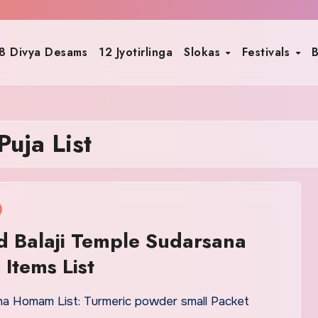
8 Divya Desams
12 Jyotirlinga
Slokas
Festivals
B
uja List
d Balaji Temple Sudarsana
Items List
na Homam List: Turmeric powder small Packet