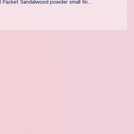
 Packet Sandalwood powder small tin…