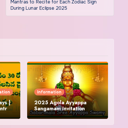
Mantras to Recite for Each Zodiac Sign
During Lunar Eclipse 2025
ation
Information
ys |
2025 Agola Ayyappa
ntra
Sangamam Invitation
and