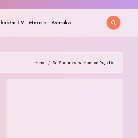
hakthi TV
More
Ashtaka
Home
Sri Sudarshana Homam Puja List