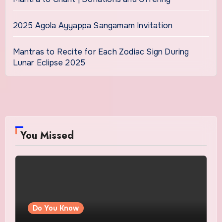
2025 Agola Ayyappa Sangamam Invitation
Mantras to Recite for Each Zodiac Sign During
Lunar Eclipse 2025
You Missed
Do You Know