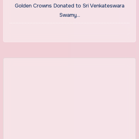
Golden Crowns Donated to Sri Venkateswara
Swamy…