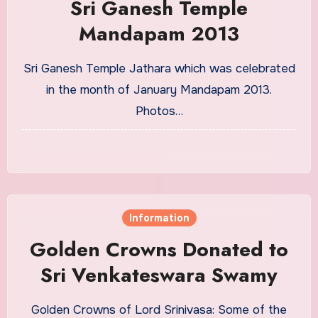
Sri Ganesh Temple
Mandapam 2013
Sri Ganesh Temple Jathara which was celebrated
in the month of January Mandapam 2013.
Photos…
Information
Golden Crowns Donated to
Sri Venkateswara Swamy
Golden Crowns of Lord Srinivasa: Some of the