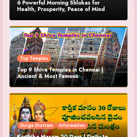
6 Powerful Morning Shlokas for
Health, Prosperity, Peace of Mind
Top Temples
Top 9 Shiva Temples in Chennai |
Ancient & Most Famous
Durga Stotram
Information
Karthika Masam 30 Days | Deity to