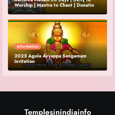
Worship | Mantra to Chant | Donations
and Offering
Information
2025 Agola Ayyappa Sangamam
Invitation
Templesinindiainfo