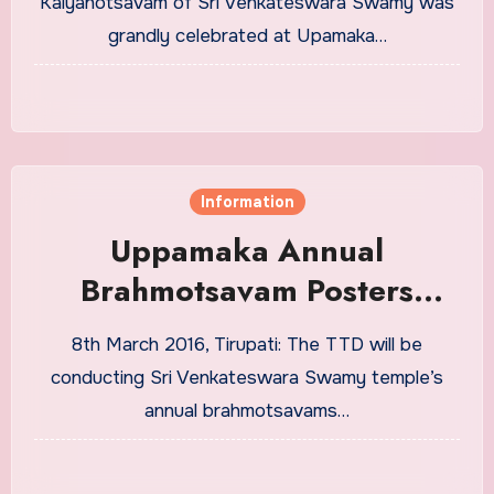
Kalyanotsavam of Sri Venkateswara Swamy was
grandly celebrated at Upamaka…
Information
Uppamaka Annual
Brahmotsavam Posters
Release
8th March 2016, Tirupati: The TTD will be
conducting Sri Venkateswara Swamy temple’s
annual brahmotsavams…