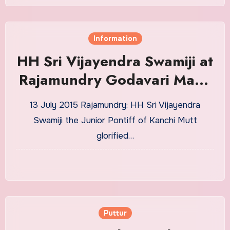
Information
HH Sri Vijayendra Swamiji at
Rajamundry Godavari Maha
Pushkaram
13 July 2015 Rajamundry: HH Sri Vijayendra
Swamiji the Junior Pontiff of Kanchi Mutt
glorified…
Puttur