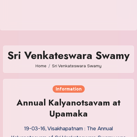
Sri Venkateswara Swamy
Home
Sri Venkateswara Swamy
Information
Annual Kalyanotsavam at
Upamaka
19-03-16, Visakhapatnam : The Annual