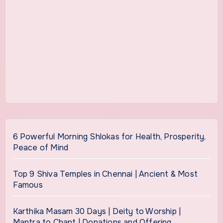
6 Powerful Morning Shlokas for Health, Prosperity,
Peace of Mind
Top 9 Shiva Temples in Chennai | Ancient & Most
Famous
Karthika Masam 30 Days | Deity to Worship |
Mantra to Chant | Donations and Offering