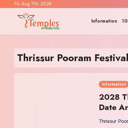
Skip
Fri. Aug 7th, 2026
to
content
Information
10
Thrissur Pooram Festiva
Information
2028 Th
Date An
Thrissur Poo