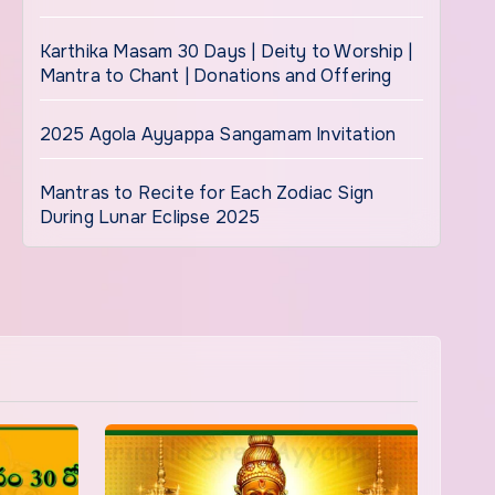
Karthika Masam 30 Days | Deity to Worship |
Mantra to Chant | Donations and Offering
2025 Agola Ayyappa Sangamam Invitation
Mantras to Recite for Each Zodiac Sign
During Lunar Eclipse 2025