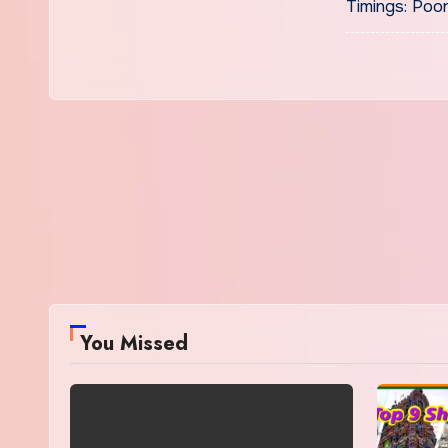
Timings: Poo
You Missed