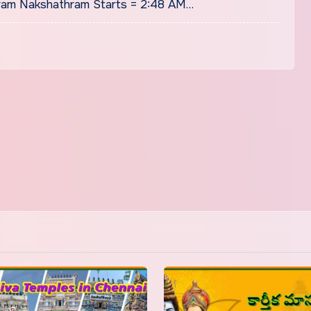
ram Nakshathram Starts = 2:48 AM…