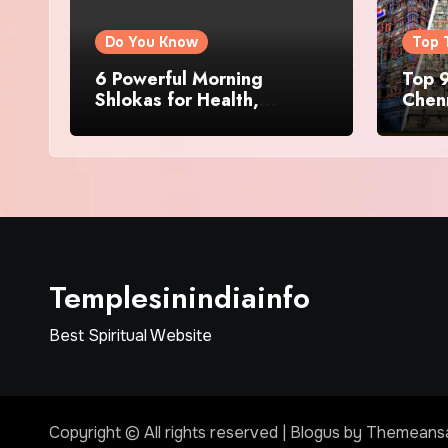
Do You Know
Top 
6 Powerful Morning
Top 9
Shlokas for Health,
Chenn
Prosperity, Peace of Mind
Famo
Templesinindiainfo
Best Spiritual Website
Copyright © All rights reserved
|
Blogus
by
Themeans