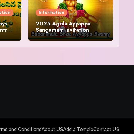
ation
Information
ys |
2025 Agola Ayyappa
ntra
Sangamam Invitation
and
rms and Conditions
About US
Add a Temple
Contact US