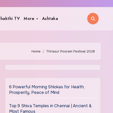
hakthi TV
More
Ashtaka
Home
Thrissur Pooram Festival 2028
6 Powerful Morning Shlokas for Health,
Prosperity, Peace of Mind
Top 9 Shiva Temples in Chennai | Ancient &
Most Famous