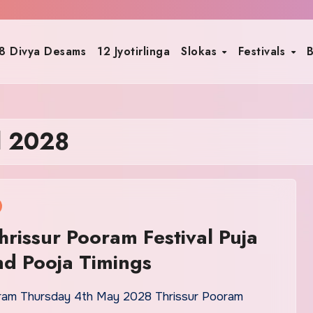
8 Divya Desams
12 Jyotirlinga
Slokas
Festivals
B
l 2028
rissur Pooram Festival Puja
d Pooja Timings
ram Thursday 4th May 2028 Thrissur Pooram