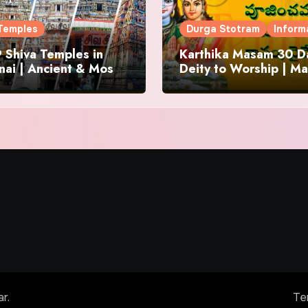
Temples
Durga Stotram
Inform
 Shiva Temples in
Karthika Masam 30 Da
ai | Ancient & Most
Deity to Worship | Ma
us
to Chant | Donations 
Offering
ar
.
Te