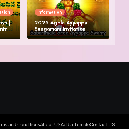
ation
Information
ys |
2025 Agola Ayyappa
ntra
Sangamam Invitation
and
rms and Conditions
About US
Add a Temple
Contact US