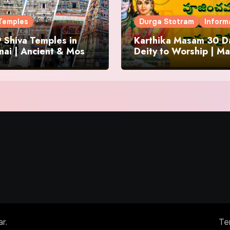
Temples
Durga Stotram
Inform
 Shiva Temples in
Karthika Masam 30 Da
ai | Ancient & Most
Deity to Worship | Ma
us
to Chant | Donations 
Offering
ar
.
Te