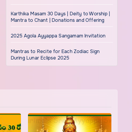
Karthika Masam 30 Days | Deity to Worship |
Mantra to Chant | Donations and Offering
2025 Agola Ayyappa Sangamam Invitation
Mantras to Recite for Each Zodiac Sign
During Lunar Eclipse 2025