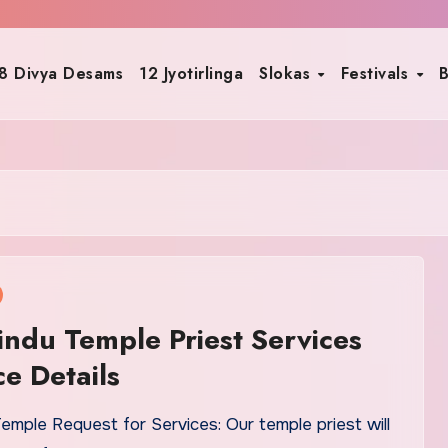
8 Divya Desams
12 Jyotirlinga
Slokas
Festivals
B
indu Temple Priest Services
ce Details
emple Request for Services: Our temple priest will