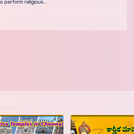
to perform religious…