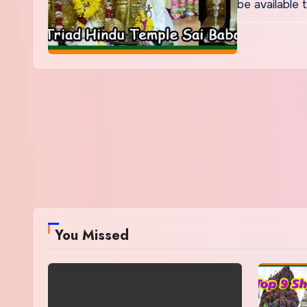
be available 
You Missed