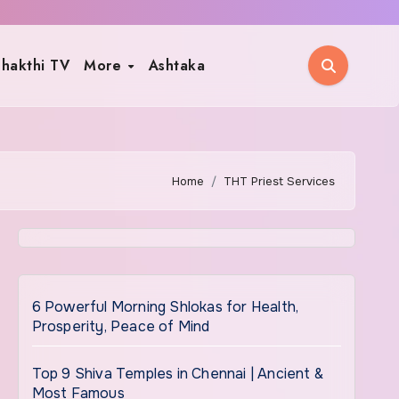
hakthi TV
More
Ashtaka
Home
THT Priest Services
6 Powerful Morning Shlokas for Health,
Prosperity, Peace of Mind
Top 9 Shiva Temples in Chennai | Ancient &
Most Famous