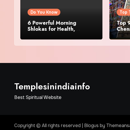
Do You Know
Top 
6 Powerful Morning
Top 9
Shlokas for Health,
Chenn
Prosperity, Peace of Mind
Famo
Templesinindiainfo
Best Spiritual Website
Copyright © All rights reserved
|
Blogus
by
Themeans