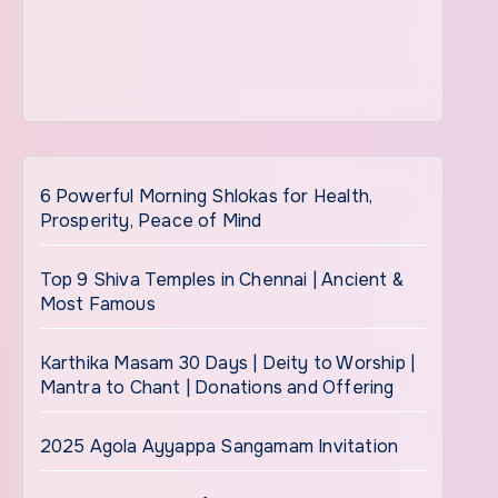
6 Powerful Morning Shlokas for Health,
Prosperity, Peace of Mind
Top 9 Shiva Temples in Chennai | Ancient &
Most Famous
Karthika Masam 30 Days | Deity to Worship |
Mantra to Chant | Donations and Offering
2025 Agola Ayyappa Sangamam Invitation