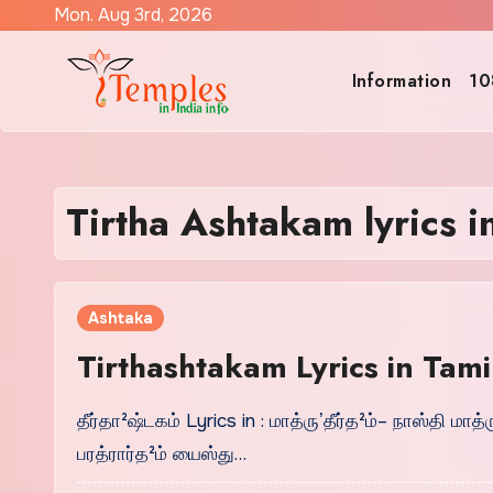
Skip
Mon. Aug 3rd, 2026
to
content
Information
10
Tirtha Ashtakam lyrics i
Ashtaka
Tirthashtakam Lyrics in Tamil 
தீர்தா²ஷ்டகம் Lyrics in : மாத்ருʼதீர்த²ம்– நாஸ்தி ம
பரத்ரார்த²ம் யைஸ்து…