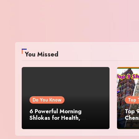
You Missed
Do You Know
Top 
6 Powerful Morning
Top 9
Shlokas for Health,
Chenn
Prosperity, Peace of Mind
Famo