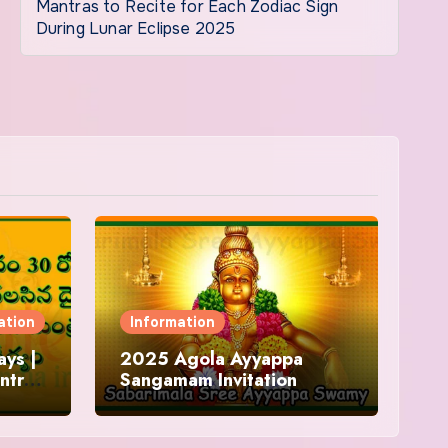
Mantras to Recite for Each Zodiac Sign
During Lunar Eclipse 2025
ation
Information
ys |
2025 Agola Ayyappa
ntra
Sangamam Invitation
and