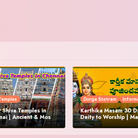
Temples
Durga Stotram
Inform
 Shiva Temples in
Karthika Masam 30 Da
ai | Ancient & Most
Deity to Worship | Ma
us
to Chant | Donations 
Offering