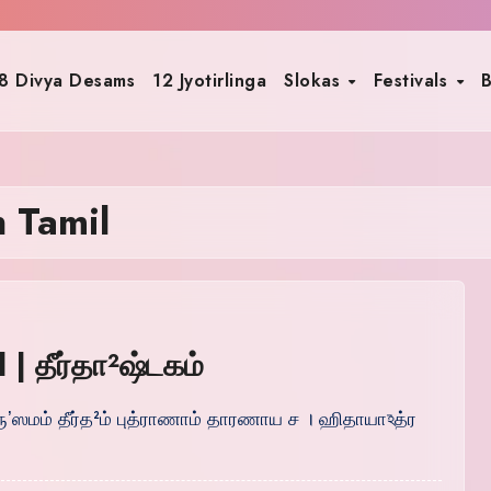
8 Divya Desams
12 Jyotirlinga
Slokas
Festivals
B
n Tamil
| தீர்தா²ஷ்டகம்
ாத்ருʼஸமம் தீர்த²ம் புத்ராணாம் தாரணாய ச । ஹிதாயாঽத்ர