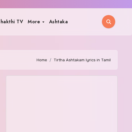
hakthi TV
More
Ashtaka
Home
Tirtha Ashtakam lyrics in Tamil