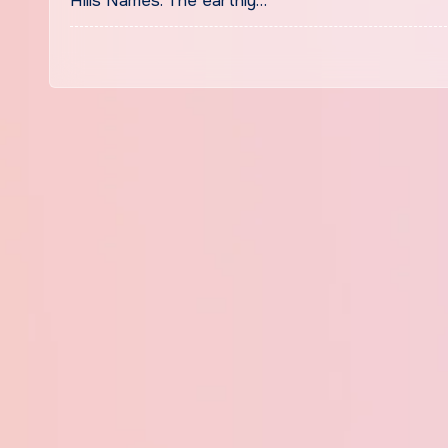
Hills Names. The earthly…