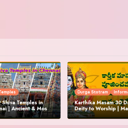
Temples
Durga Stotram
Inform
 Shiva Temples in
Karthika Masam 30 Da
ai | Ancient & Most
Deity to Worship | Ma
us
to Chant | Donations 
Offering