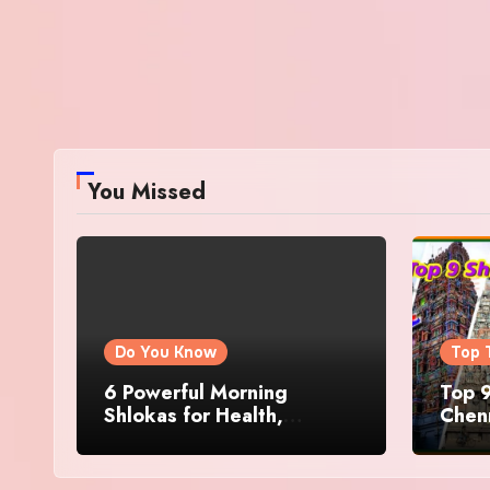
You Missed
Do You Know
Top 
6 Powerful Morning
Top 9
Shlokas for Health,
Chenn
Prosperity, Peace of Mind
Famo