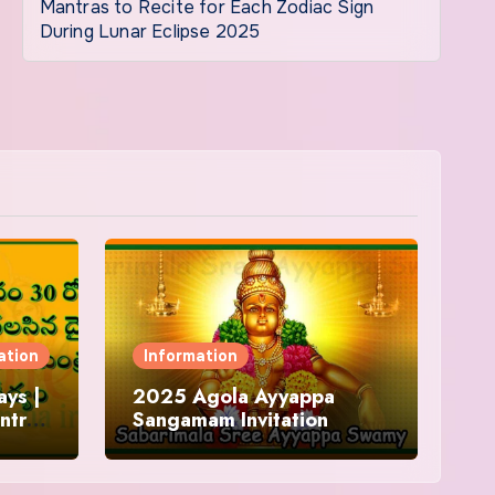
Mantras to Recite for Each Zodiac Sign
During Lunar Eclipse 2025
ation
Information
ys |
2025 Agola Ayyappa
ntra
Sangamam Invitation
and