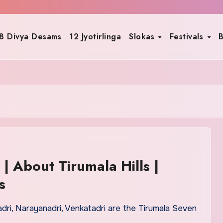
8 Divya Desams
12 Jyotirlinga
Slokas
Festivals
B
 | About Tirumala Hills |
s
hadri, Narayanadri, Venkatadri are the Tirumala Seven