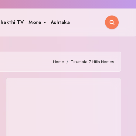
hakthi TV
More
Ashtaka
Home
Tirumala 7 Hills Names