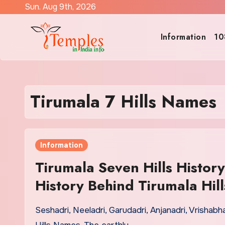
Skip
Sun. Aug 9th, 2026
to
content
Information
10
Tirumala 7 Hills Names
Information
Tirumala Seven Hills History
History Behind Tirumala Hill
Seshadri, Neeladri, Garudadri, Anjanadri, Vrishab