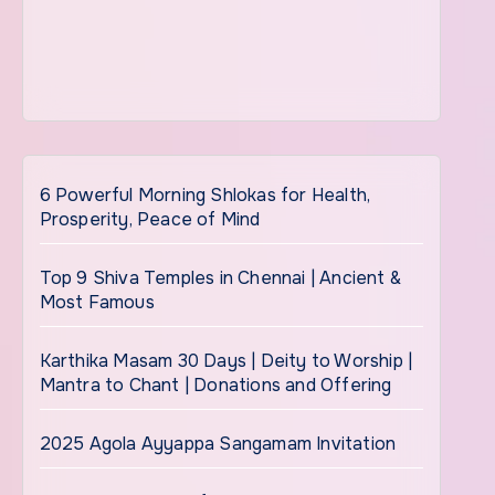
6 Powerful Morning Shlokas for Health,
Prosperity, Peace of Mind
Top 9 Shiva Temples in Chennai | Ancient &
Most Famous
Karthika Masam 30 Days | Deity to Worship |
Mantra to Chant | Donations and Offering
2025 Agola Ayyappa Sangamam Invitation