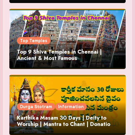
Top Temples
Top 9 Shiva Temples in Chennai |
Ancient & Most Famous
Durga Stotram
Information
Karthika Masam 30 Days | Deity to
Worship | Mantra to Chant | Donations
and Offering