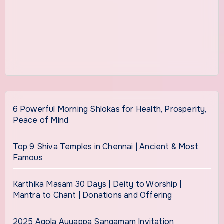
6 Powerful Morning Shlokas for Health, Prosperity,
Peace of Mind
Top 9 Shiva Temples in Chennai | Ancient & Most
Famous
Karthika Masam 30 Days | Deity to Worship |
Mantra to Chant | Donations and Offering
2025 Agola Ayyappa Sangamam Invitation