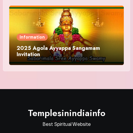
Information
2025 Agola Ayyappa Sangamam
Invitation
Templesinindiainfo
Best Spiritual Website