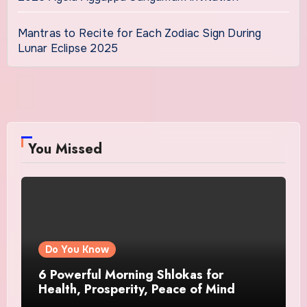
Mantras to Recite for Each Zodiac Sign During
Lunar Eclipse 2025
You Missed
Do You Know
6 Powerful Morning Shlokas for
Health, Prosperity, Peace of Mind