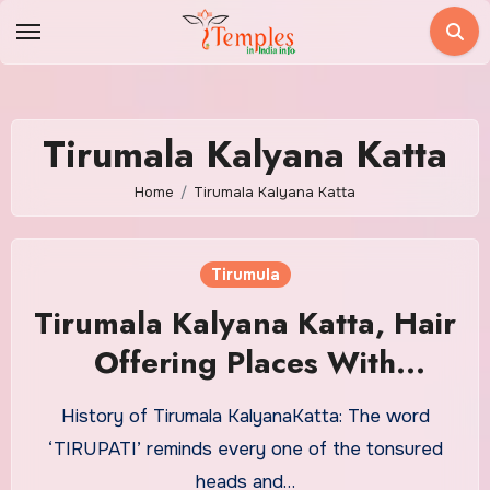
Skip
to
content
Tirumala Kalyana Katta
Home
Tirumala Kalyana Katta
Tirumula
Tirumala Kalyana Katta, Hair
Offering Places With
Timings
History of Tirumala KalyanaKatta: The word
‘TIRUPATI’ reminds every one of the tonsured
heads and…