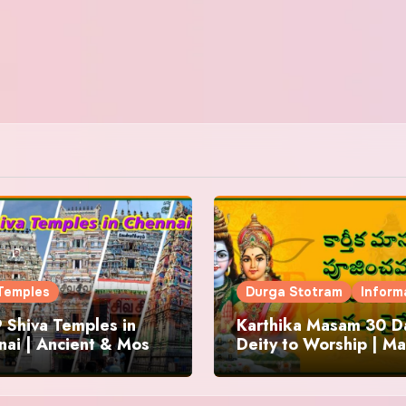
Temples
Durga Stotram
Inform
 Shiva Temples in
Karthika Masam 30 Da
ai | Ancient & Most
Deity to Worship | Ma
us
to Chant | Donations 
Offering