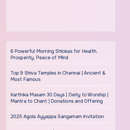
6 Powerful Morning Shlokas for Health,
Prosperity, Peace of Mind
Top 9 Shiva Temples in Chennai | Ancient &
Most Famous
Karthika Masam 30 Days | Deity to Worship |
Mantra to Chant | Donations and Offering
2025 Agola Ayyappa Sangamam Invitation