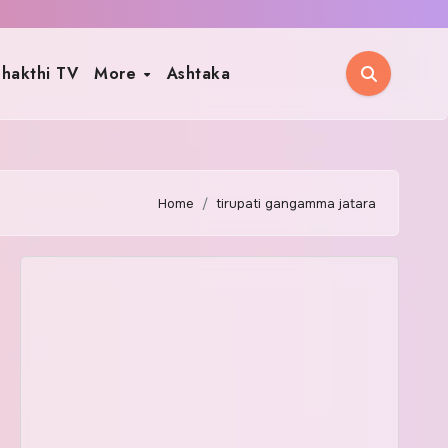
hakthi TV
More
Ashtaka
Home
tirupati gangamma jatara