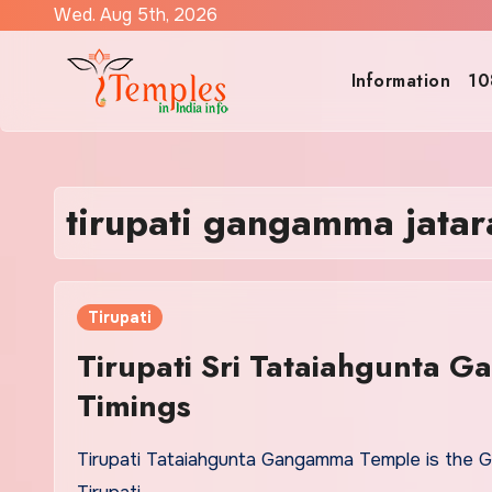
Skip
Wed. Aug 5th, 2026
to
content
Information
10
tirupati gangamma jatar
Tirupati
Tirupati Sri Tataiahgunta 
Timings
Tirupati Tataiahgunta Gangamma Temple is the 