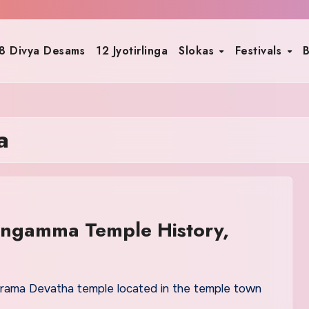
8 Divya Desams
12 Jyotirlinga
Slokas
Festivals
B
a
Gangamma Temple History,
Grama Devatha temple located in the temple town