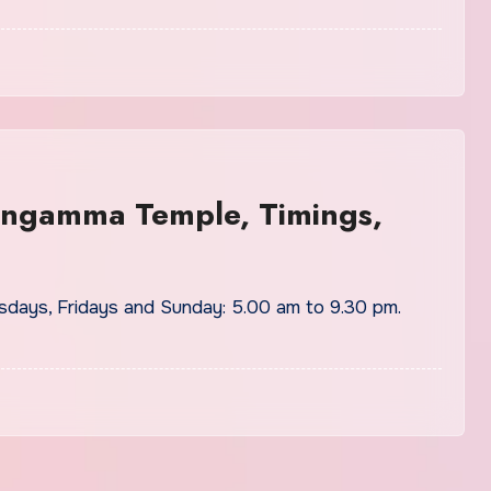
Gangamma Temple, Timings,
days, Fridays and Sunday: 5.00 am to 9.30 pm.