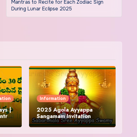
Mantras to Recite for Each Zodiac Sign
During Lunar Eclipse 2025
ation
Information
ys |
2025 Agola Ayyappa
ntra
Sangamam Invitation
and