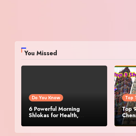
You Missed
Do You Know
Top 
6 Powerful Morning
Top 9
Shlokas for Health,
Chenn
Prosperity, Peace of Mind
Famo