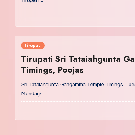
Tirupati,…
Tirupati
Tirupati Sri Tataiahgunta 
Timings, Poojas
Sri Tataiahgunta Gangamma Temple Timings: Tues
Mondays,…