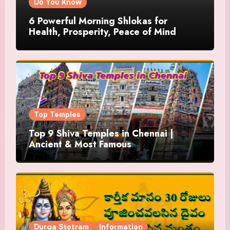
Do You Know
6 Powerful Morning Shlokas for
Health, Prosperity, Peace of Mind
Top Temples
Top 9 Shiva Temples in Chennai |
Ancient & Most Famous
Durga Stotram
Information