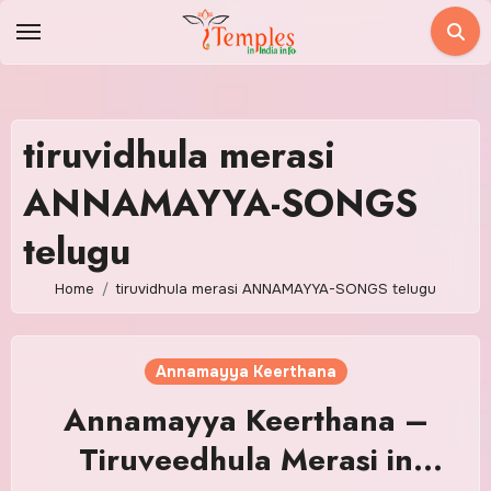
Skip
to
content
tiruvidhula merasi
ANNAMAYYA-SONGS
telugu
Home
tiruvidhula merasi ANNAMAYYA-SONGS telugu
Annamayya Keerthana
Annamayya Keerthana –
Tiruveedhula Merasi in