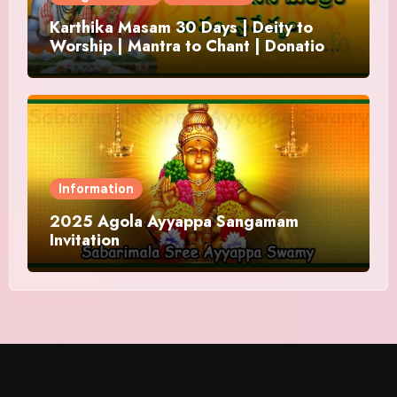
Karthika Masam 30 Days | Deity to
Worship | Mantra to Chant | Donations
and Offering
Information
2025 Agola Ayyappa Sangamam
Invitation