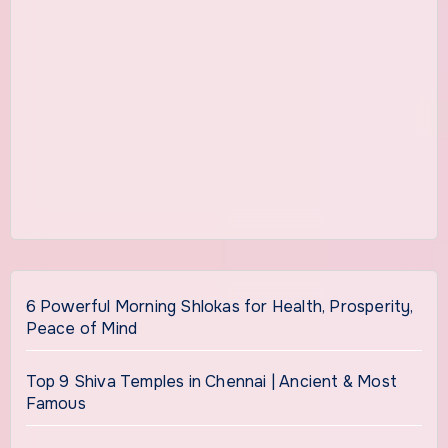
6 Powerful Morning Shlokas for Health, Prosperity,
Peace of Mind
Top 9 Shiva Temples in Chennai | Ancient & Most
Famous