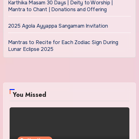
Karthika Masam 30 Days | Deity to Worship |
Mantra to Chant | Donations and Offering
2025 Agola Ayyappa Sangamam Invitation
Mantras to Recite for Each Zodiac Sign During
Lunar Eclipse 2025
You Missed