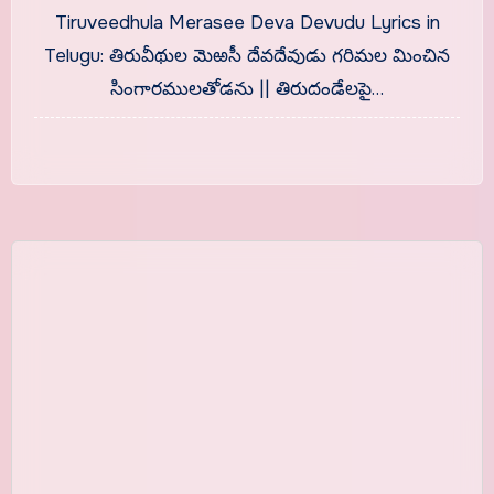
Telugu With Meaning
Tiruveedhula Merasee Deva Devudu Lyrics in
Telugu: తిరువీథుల మెఱసీ దేవదేవుడు గరిమల మించిన
సింగారములతోడను || తిరుదండేలపై…