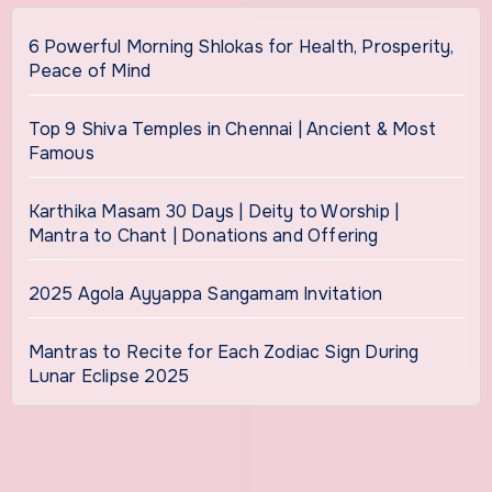
6 Powerful Morning Shlokas for Health, Prosperity,
Peace of Mind
Top 9 Shiva Temples in Chennai | Ancient & Most
Famous
Karthika Masam 30 Days | Deity to Worship |
Mantra to Chant | Donations and Offering
2025 Agola Ayyappa Sangamam Invitation
Mantras to Recite for Each Zodiac Sign During
Lunar Eclipse 2025