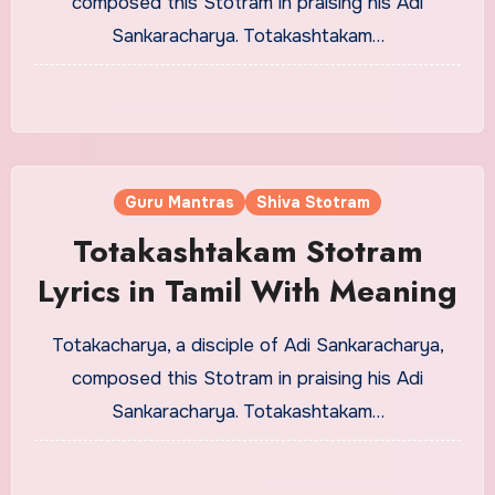
composed this Stotram in praising his Adi
Sankaracharya. Totakashtakam…
Guru Mantras
Shiva Stotram
Totakashtakam Stotram
Lyrics in Tamil With Meaning
Totakacharya, a disciple of Adi Sankaracharya,
composed this Stotram in praising his Adi
Sankaracharya. Totakashtakam…