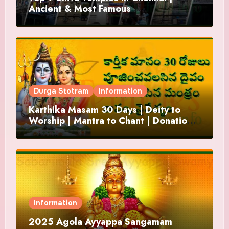
Ancient & Most Famous
Durga Stotram
Information
Karthika Masam 30 Days | Deity to
Worship | Mantra to Chant | Donations
and Offering
Information
2025 Agola Ayyappa Sangamam