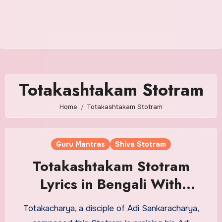
Totakashtakam Stotram
Home
Totakashtakam Stotram
Guru Mantras
Shiva Stotram
Totakashtakam Stotram
Lyrics in Bengali With
Meaning
Totakacharya, a disciple of Adi Sankaracharya,