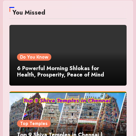
You Missed
Do You Know
6 Powerful Morning Shlokas for
Health, Prosperity, Peace of Mind
Top Temples
Top 9 Shiva Temples in Chennai |