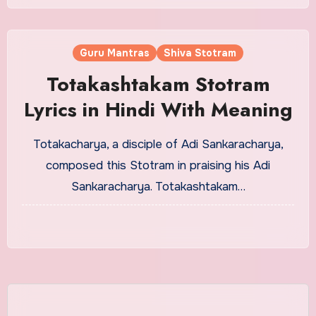
Guru Mantras
Shiva Stotram
Totakashtakam Stotram
Lyrics in Hindi With Meaning
Totakacharya, a disciple of Adi Sankaracharya,
composed this Stotram in praising his Adi
Sankaracharya. Totakashtakam…