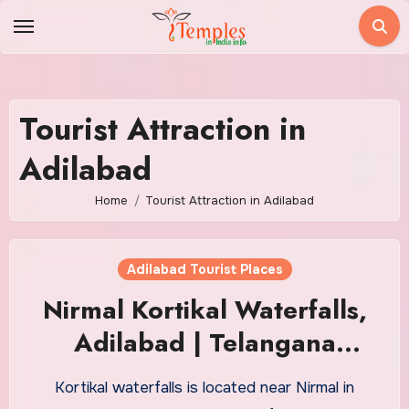
Skip
to
content
Tourist Attraction in
Adilabad
Home
Tourist Attraction in Adilabad
Adilabad Tourist Places
Nirmal Kortikal Waterfalls,
Adilabad | Telangana
Tourism
Kortikal waterfalls is located near Nirmal in