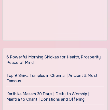
6 Powerful Morning Shlokas for Health, Prosperity,
Peace of Mind
Top 9 Shiva Temples in Chennai | Ancient & Most
Famous
Karthika Masam 30 Days | Deity to Worship |
Mantra to Chant | Donations and Offering