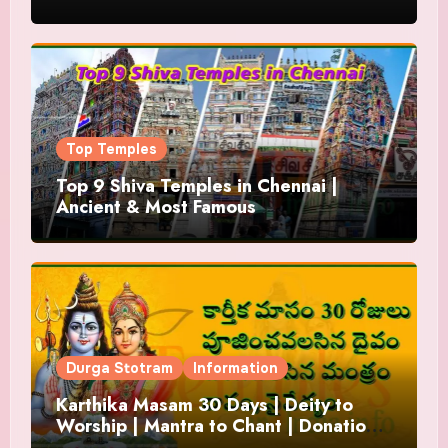
Top Temples
Top 9 Shiva Temples in Chennai |
Ancient & Most Famous
Durga Stotram
Information
Karthika Masam 30 Days | Deity to
Worship | Mantra to Chant | Donations
and Offering