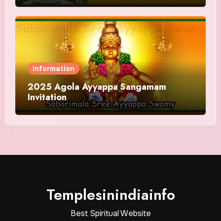
Information
2025 Agola Ayyappa Sangamam
Invitation
Templesinindiainfo
Best Spiritual Website