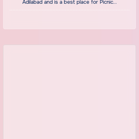
Adilabad and is a best place for Picnic…