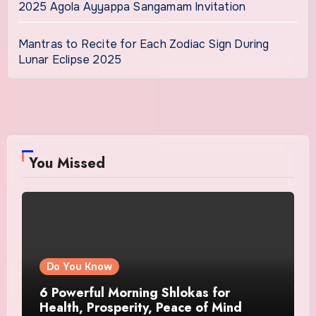
2025 Agola Ayyappa Sangamam Invitation
Mantras to Recite for Each Zodiac Sign During
Lunar Eclipse 2025
You Missed
Do You Know
6 Powerful Morning Shlokas for
Health, Prosperity, Peace of Mind