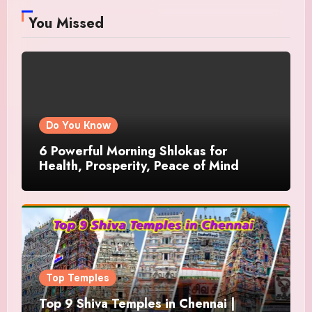
You Missed
Do You Know
6 Powerful Morning Shlokas for
Health, Prosperity, Peace of Mind
Top Temples
Top 9 Shiva Temples in Chennai |