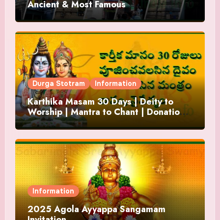
Ancient & Most Famous
Durga Stotram
Information
Karthika Masam 30 Days | Deity to
Worship | Mantra to Chant | Donations
and Offering
Information
2025 Agola Ayyappa Sangamam
Invitation