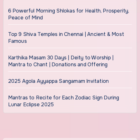
6 Powerful Morning Shlokas for Health, Prosperity,
Peace of Mind
Top 9 Shiva Temples in Chennai | Ancient & Most
Famous
Karthika Masam 30 Days | Deity to Worship |
Mantra to Chant | Donations and Offering
2025 Agola Ayyappa Sangamam Invitation
Mantras to Recite for Each Zodiac Sign During
Lunar Eclipse 2025