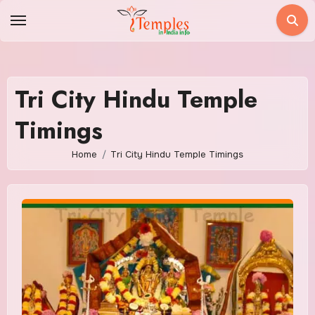
Skip
to
content
Tri City Hindu Temple
Timings
Home
Tri City Hindu Temple Timings