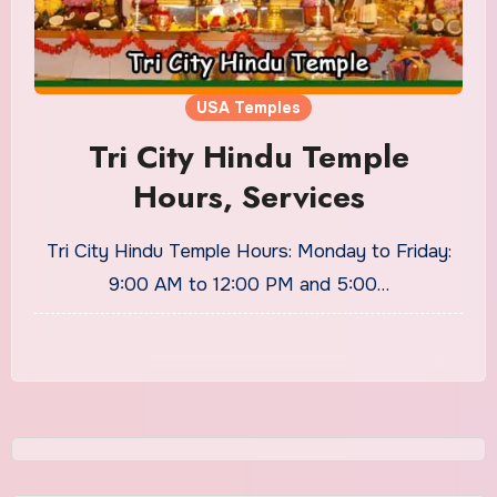
USA Temples
Tri City Hindu Temple
Hours, Services
Tri City Hindu Temple Hours: Monday to Friday:
9:00 AM to 12:00 PM and 5:00…