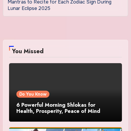
Mantras to Recite for Each Zodiac Sign During
Lunar Eclipse 2025
You Missed
Do You Know
6 Powerful Morning Shlokas for
Health, Prosperity, Peace of Mind