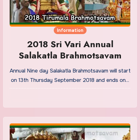
Information
2018 Sri Vari Annual
Salakatla Brahmotsavam
Annual Nine day Salakatla Brahmotsavam will start
on 13th Thursday September 2018 and ends on…