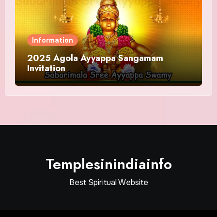
Information
2025 Agola Ayyappa Sangamam
Invitation
Templesinindiainfo
Best Spiritual Website