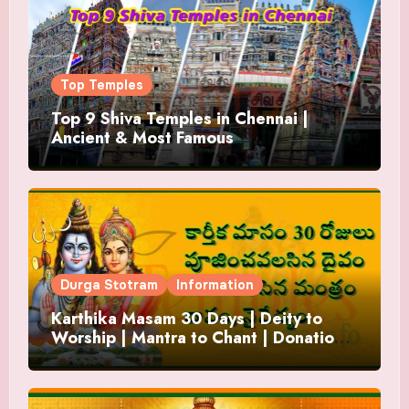
Top Temples
Top 9 Shiva Temples in Chennai |
Ancient & Most Famous
Durga Stotram
Information
Karthika Masam 30 Days | Deity to
Worship | Mantra to Chant | Donations
and Offering