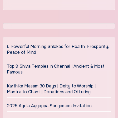
6 Powerful Morning Shlokas for Health, Prosperity,
Peace of Mind
Top 9 Shiva Temples in Chennai | Ancient & Most
Famous
Karthika Masam 30 Days | Deity to Worship |
Mantra to Chant | Donations and Offering
2025 Agola Ayyappa Sangamam Invitation