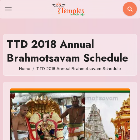
Skip
to
content
TTD 2018 Annual
Brahmotsavam Schedule
Home
TTD 2018 Annual Brahmotsavam Schedule