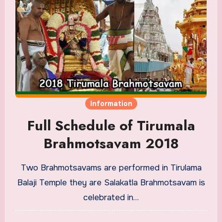
Information
Full Schedule of Tirumala
Brahmotsavam 2018
Two Brahmotsavams are performed in Tirulama
Balaji Temple they are Salakatla Brahmotsavam is
celebrated in…