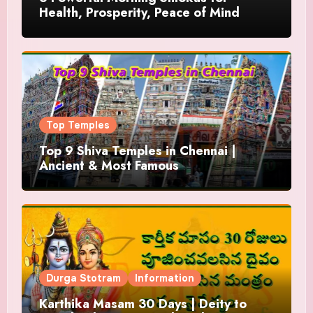
Health, Prosperity, Peace of Mind
Top Temples
Top 9 Shiva Temples in Chennai |
Ancient & Most Famous
Durga Stotram
Information
Karthika Masam 30 Days | Deity to