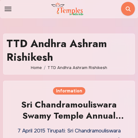
Skip
to
content
TTD Andhra Ashram
Rishikesh
Home
TTD Andhra Ashram Rishikesh
Information
Sri Chandramouliswara
Swamy Temple Annual
Brahmotsavam
7 April 2015 Tirupati: Sri Chandramouliswara