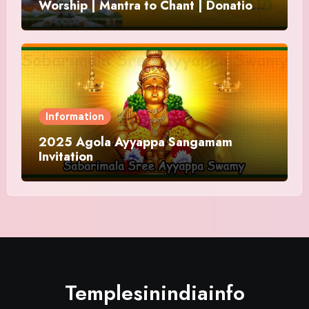
Worship | Mantra to Chant | Donations
and Offering
Information
2025 Agola Ayyappa Sangamam
Invitation
Templesinindiainfo