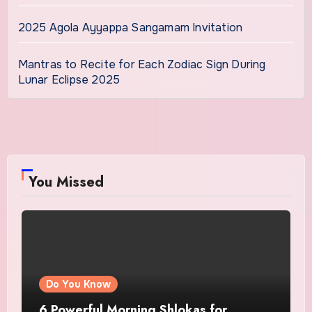
2025 Agola Ayyappa Sangamam Invitation
Mantras to Recite for Each Zodiac Sign During
Lunar Eclipse 2025
You Missed
Do You Know
6 Powerful Morning Shlokas for