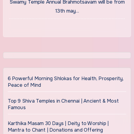
Swamy Temple Annual Brahmotsavam will be from
13th may…
6 Powerful Morning Shlokas for Health, Prosperity,
Peace of Mind
Top 9 Shiva Temples in Chennai | Ancient & Most
Famous
Karthika Masam 30 Days | Deity to Worship |
Mantra to Chant | Donations and Offering