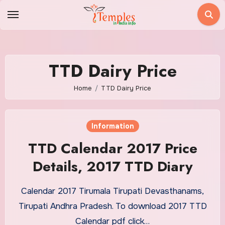
Skip
to
content
TTD Dairy Price
Home
TTD Dairy Price
Information
TTD Calendar 2017 Price
Details, 2017 TTD Diary
Calendar 2017 Tirumala Tirupati Devasthanams,
Tirupati Andhra Pradesh. To download 2017 TTD
Calendar pdf click…