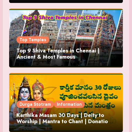
Top Temples
Top 9 Shiva Temples in Chennai |
Ancient & Most Famous
Durga Stotram
Information
Karthika Masam 30 Days | Deity to
Worship | Mantra to Chant | Donations
and Offering