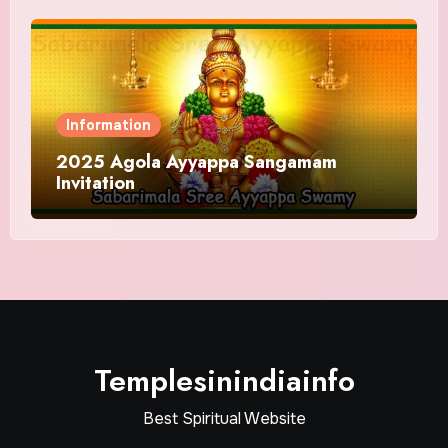
Information
2025 Agola Ayyappa Sangamam
Invitation
Templesinindiainfo
Best Spiritual Website