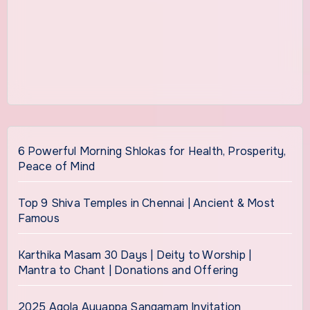
6 Powerful Morning Shlokas for Health, Prosperity,
Peace of Mind
Top 9 Shiva Temples in Chennai | Ancient & Most
Famous
Karthika Masam 30 Days | Deity to Worship |
Mantra to Chant | Donations and Offering
2025 Agola Ayyappa Sangamam Invitation