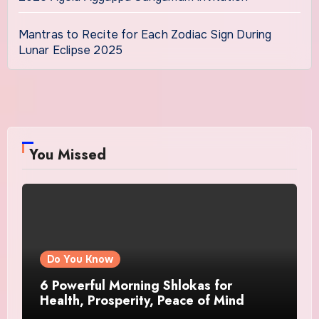
Mantras to Recite for Each Zodiac Sign During
Lunar Eclipse 2025
You Missed
Do You Know
6 Powerful Morning Shlokas for
Health, Prosperity, Peace of Mind