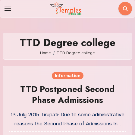
Skip
to
content
TTD Degree college
Home
TTD Degree college
Information
TTD Postponed Second
Phase Admissions
13 July 2015 Tirupati: Due to some administrative
reasons the Second Phase of Admissions In…