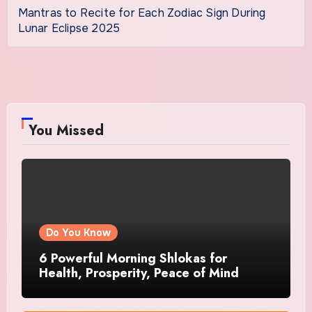
Mantras to Recite for Each Zodiac Sign During
Lunar Eclipse 2025
You Missed
Do You Know
6 Powerful Morning Shlokas for
Health, Prosperity, Peace of Mind