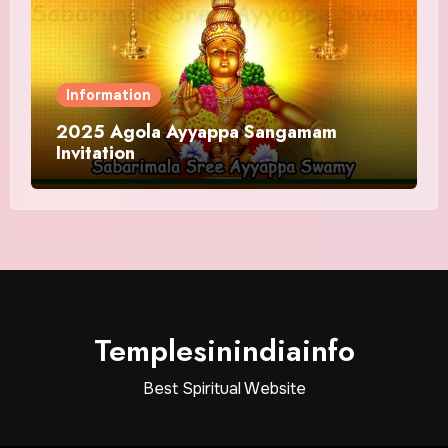
Information
2025 Agola Ayyappa Sangamam
Invitation
Templesinindiainfo
Best Spiritual Website