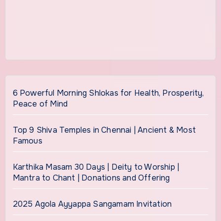
6 Powerful Morning Shlokas for Health, Prosperity,
Peace of Mind
Top 9 Shiva Temples in Chennai | Ancient & Most
Famous
Karthika Masam 30 Days | Deity to Worship |
Mantra to Chant | Donations and Offering
2025 Agola Ayyappa Sangamam Invitation