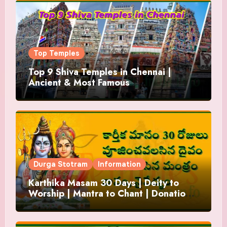
Top Temples
Top 9 Shiva Temples in Chennai |
Ancient & Most Famous
Durga Stotram
Information
Karthika Masam 30 Days | Deity to
Worship | Mantra to Chant | Donations
and Offering