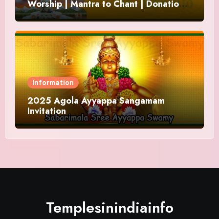
Worship | Mantra to Chant | Donations
and Offering
Information
2025 Agola Ayyappa Sangamam
Invitation
Templesinindiainfo