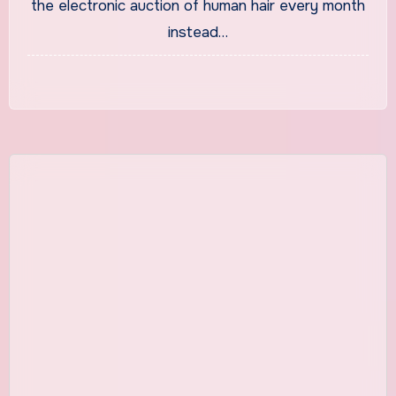
the electronic auction of human hair every month
Swamy
instead…