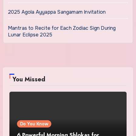
2025 Agola Ayyappa Sangamam Invitation
Mantras to Recite for Each Zodiac Sign During
Lunar Eclipse 2025
You Missed
Do You Know
6 Powerful Morning Shlokas for