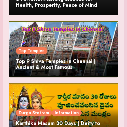
Health, Prosperity, Peace of Mind
Top Temples
Top 9 Shiva Temples in Chennai |
Ancient & Most Famous
Durga Stotram
Information
Karthika Masam 30 Days | Deity to