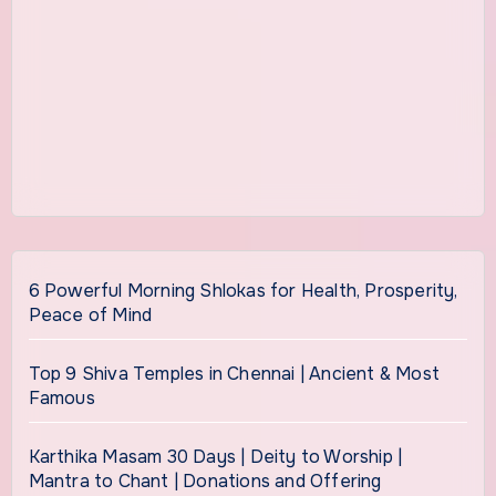
6 Powerful Morning Shlokas for Health, Prosperity,
Peace of Mind
Top 9 Shiva Temples in Chennai | Ancient & Most
Famous
Karthika Masam 30 Days | Deity to Worship |
Mantra to Chant | Donations and Offering