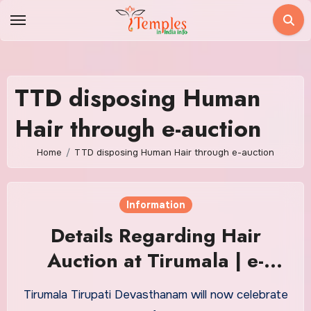
Skip
to
content
TTD disposing Human
Hair through e-auction
Home
TTD disposing Human Hair through e-auction
Information
Details Regarding Hair
Auction at Tirumala | e-
auction Of Human Hair of
Tirumala Tirupati Devasthanam will now celebrate
Tirumala Venketeswara