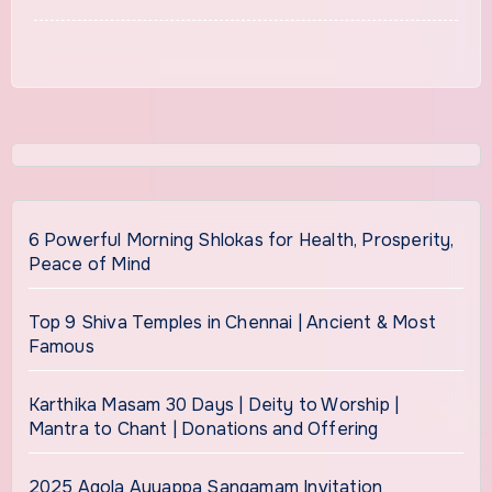
6 Powerful Morning Shlokas for Health, Prosperity,
Peace of Mind
Top 9 Shiva Temples in Chennai | Ancient & Most
Famous
Karthika Masam 30 Days | Deity to Worship |
Mantra to Chant | Donations and Offering
2025 Agola Ayyappa Sangamam Invitation