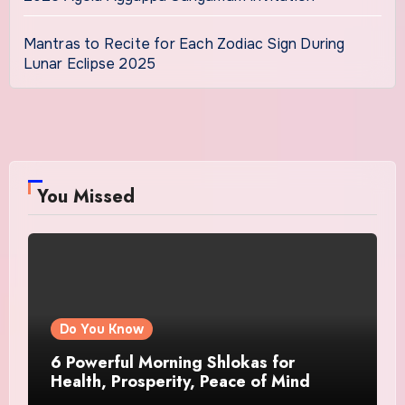
Mantras to Recite for Each Zodiac Sign During
Lunar Eclipse 2025
You Missed
Do You Know
6 Powerful Morning Shlokas for
Health, Prosperity, Peace of Mind