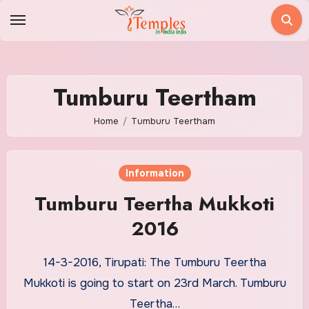
Skip
to
content
Tumburu Teertham
Home
Tumburu Teertham
Information
Tumburu Teertha Mukkoti
2016
14-3-2016, Tirupati: The Tumburu Teertha
Mukkoti is going to start on 23rd March. Tumburu
Teertha…