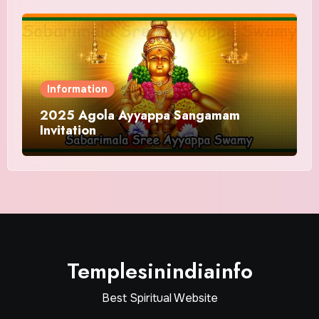
Information
2025 Agola Ayyappa Sangamam
Invitation
Templesinindiainfo
Best Spiritual Website