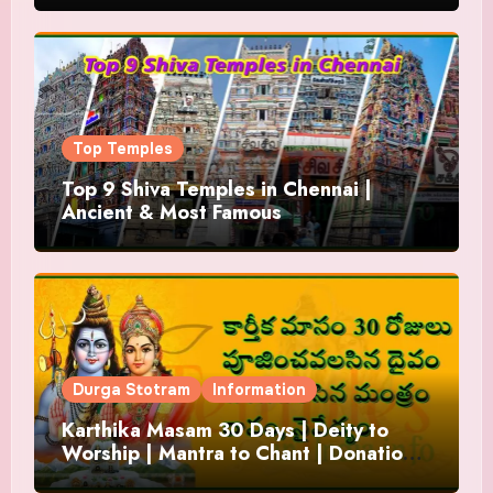
Top Temples
Top 9 Shiva Temples in Chennai |
Ancient & Most Famous
Durga Stotram
Information
Karthika Masam 30 Days | Deity to
Worship | Mantra to Chant | Donations
and Offering