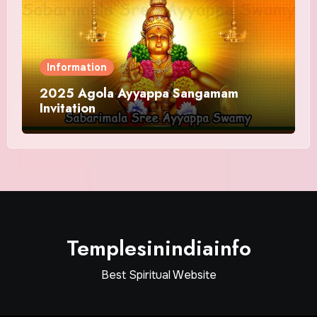
Information
2025 Agola Ayyappa Sangamam
Invitation
Templesinindiainfo
Best Spiritual Website