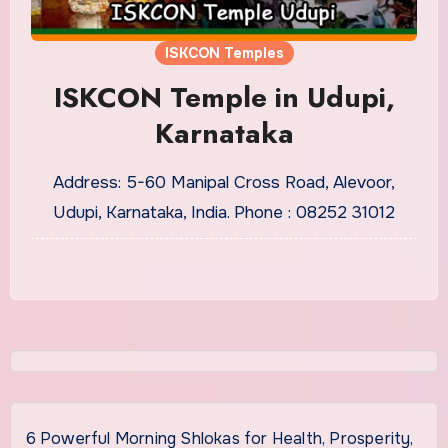
ISKCON Temples
ISKCON Temple in Udupi,
Karnataka
Address: 5-60 Manipal Cross Road, Alevoor,
Udupi, Karnataka, India. Phone : 08252 31012
6 Powerful Morning Shlokas for Health, Prosperity,