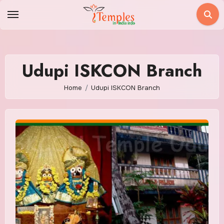
Skip
to
content
Udupi ISKCON Branch
Home
Udupi ISKCON Branch