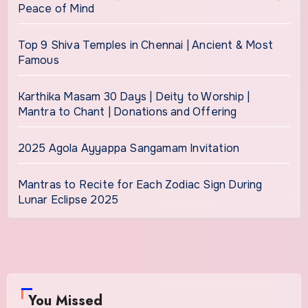
Peace of Mind
Top 9 Shiva Temples in Chennai | Ancient & Most
Famous
Karthika Masam 30 Days | Deity to Worship |
Mantra to Chant | Donations and Offering
2025 Agola Ayyappa Sangamam Invitation
Mantras to Recite for Each Zodiac Sign During
Lunar Eclipse 2025
You Missed