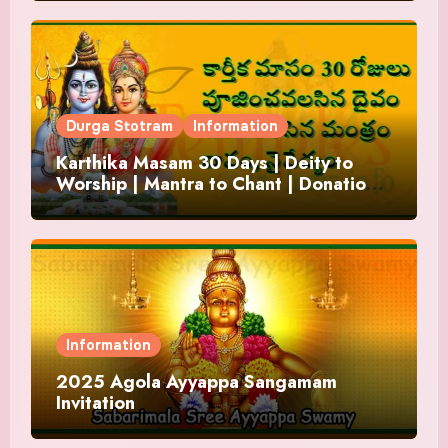
Durga Stotram
Information
Karthika Masam 30 Days | Deity to
Worship | Mantra to Chant | Donations
and Offering
Information
2025 Agola Ayyappa Sangamam
Invitation