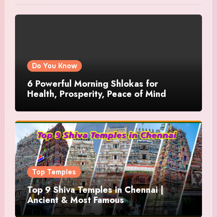
Do You Know
6 Powerful Morning Shlokas for
Health, Prosperity, Peace of Mind
Top Temples
Top 9 Shiva Temples in Chennai |
Ancient & Most Famous