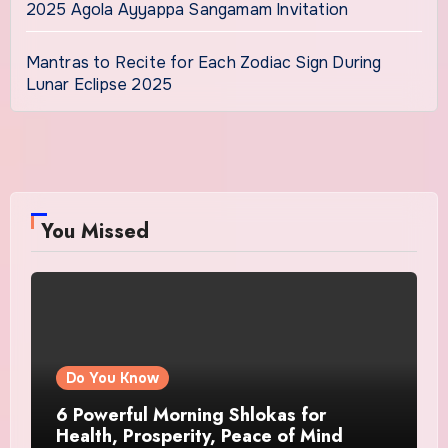
2025 Agola Ayyappa Sangamam Invitation
Mantras to Recite for Each Zodiac Sign During
Lunar Eclipse 2025
You Missed
Do You Know
6 Powerful Morning Shlokas for
Health, Prosperity, Peace of Mind