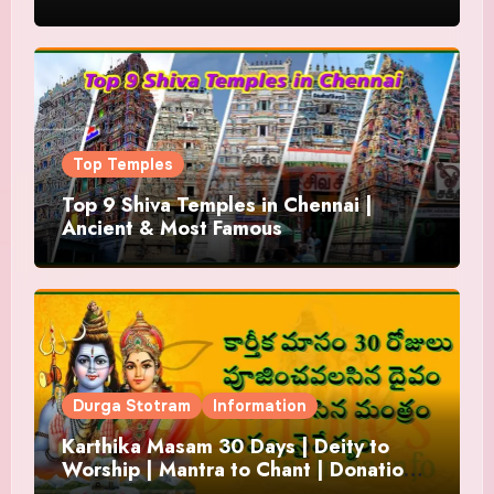
Top Temples
Top 9 Shiva Temples in Chennai |
Ancient & Most Famous
Durga Stotram
Information
Karthika Masam 30 Days | Deity to
Worship | Mantra to Chant | Donations
and Offering