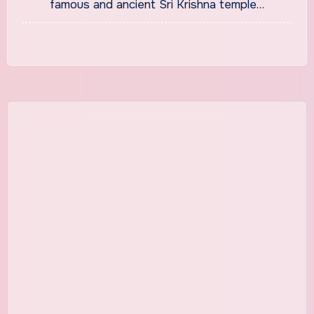
famous and ancient Sri Krishna temple…