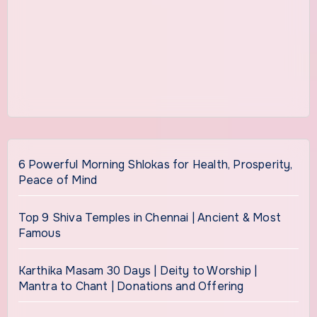
6 Powerful Morning Shlokas for Health, Prosperity,
Peace of Mind
Top 9 Shiva Temples in Chennai | Ancient & Most
Famous
Karthika Masam 30 Days | Deity to Worship |
Mantra to Chant | Donations and Offering