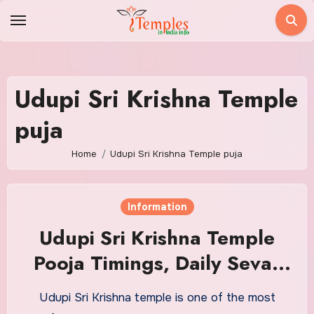
Skip
to
content
Udupi Sri Krishna Temple
puja
Home
Udupi Sri Krishna Temple puja
Information
Udupi Sri Krishna Temple
Pooja Timings, Daily Sevas
Details and Address
Udupi Sri Krishna temple is one of the most