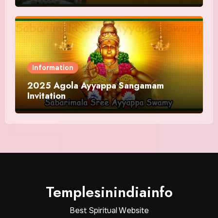
Information
2025 Agola Ayyappa Sangamam
Invitation
Templesinindiainfo
Best Spiritual Website