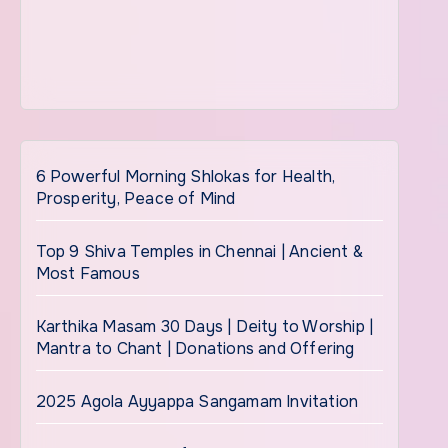
6 Powerful Morning Shlokas for Health,
Prosperity, Peace of Mind
Top 9 Shiva Temples in Chennai | Ancient &
Most Famous
Karthika Masam 30 Days | Deity to Worship |
Mantra to Chant | Donations and Offering
2025 Agola Ayyappa Sangamam Invitation