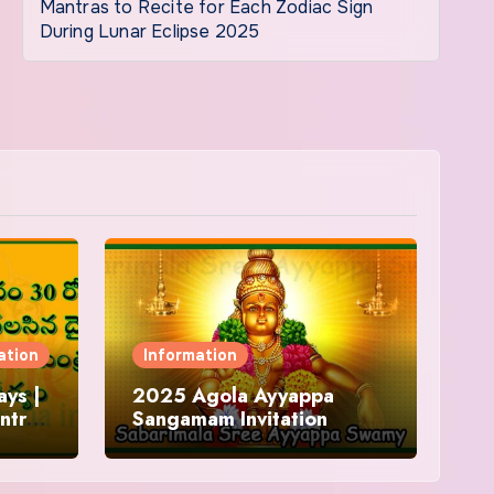
Mantras to Recite for Each Zodiac Sign
During Lunar Eclipse 2025
ation
Information
ys |
2025 Agola Ayyappa
ntra
Sangamam Invitation
and