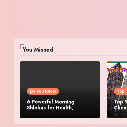
You Missed
Do You Know
Top 
6 Powerful Morning
Top 9
Shlokas for Health,
Chenn
Prosperity, Peace of Mind
Famo