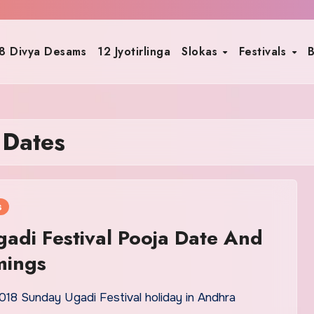
8 Divya Desams
12 Jyotirlinga
Slokas
Festivals
B
 Dates
s
adi Festival Pooja Date And
mings
018 Sunday Ugadi Festival holiday in Andhra