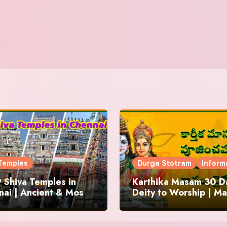
Temples
Durga Stotram
Inform
 Shiva Temples in
Karthika Masam 30 Da
ai | Ancient & Most
Deity to Worship | Ma
us
to Chant | Donations 
Offering