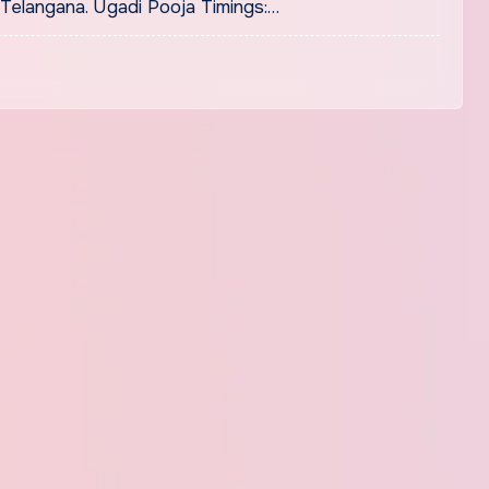
Telangana. Ugadi Pooja Timings:…