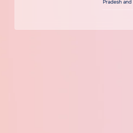
Pradesh and 