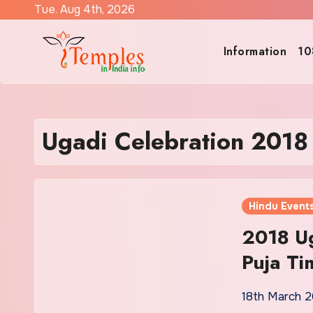
Skip
Tue. Aug 4th, 2026
to
content
Information
10
Ugadi Celebration 2018
Hindu Event
2018 Ug
Puja Ti
18th March 2