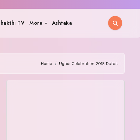
hakthi TV
More
Ashtaka
Home
Ugadi Celebration 2018 Dates