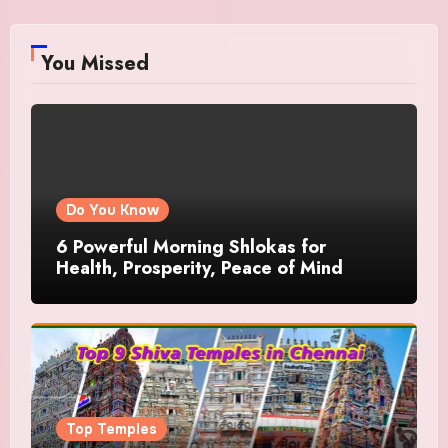
You Missed
Do You Know
6 Powerful Morning Shlokas for
Health, Prosperity, Peace of Mind
Top Temples