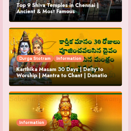
Top 9 Shiva Temples in Chennai |
Ancient & Most Famous
Durga Stotram
Information
Karthika Masam 30 Days | Deity to
Worship | Mantra to Chant | Donations
and Offering
Information