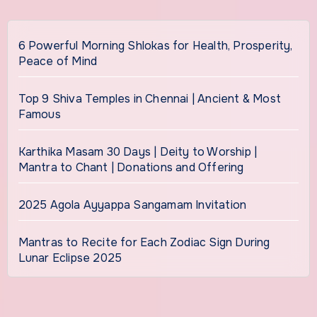
6 Powerful Morning Shlokas for Health, Prosperity,
Peace of Mind
Top 9 Shiva Temples in Chennai | Ancient & Most
Famous
Karthika Masam 30 Days | Deity to Worship |
Mantra to Chant | Donations and Offering
2025 Agola Ayyappa Sangamam Invitation
Mantras to Recite for Each Zodiac Sign During
Lunar Eclipse 2025