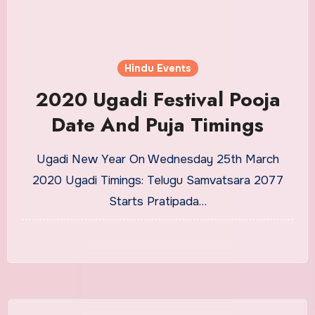
Hindu Events
2020 Ugadi Festival Pooja
Date And Puja Timings
Ugadi New Year On Wednesday 25th March
2020 Ugadi Timings: Telugu Samvatsara 2077
Starts Pratipada…