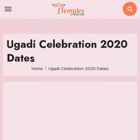
Skip
to
content
Ugadi Celebration 2020
Dates
Home
Ugadi Celebration 2020 Dates