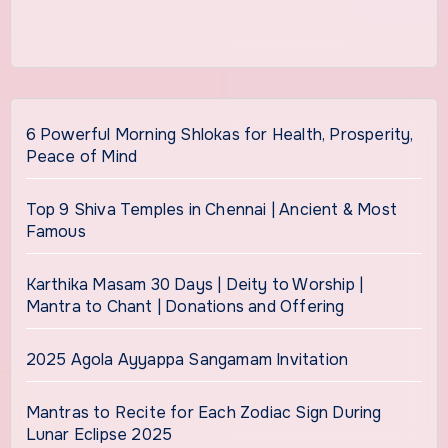
6 Powerful Morning Shlokas for Health, Prosperity,
Peace of Mind
Top 9 Shiva Temples in Chennai | Ancient & Most
Famous
Karthika Masam 30 Days | Deity to Worship |
Mantra to Chant | Donations and Offering
2025 Agola Ayyappa Sangamam Invitation
Mantras to Recite for Each Zodiac Sign During
Lunar Eclipse 2025