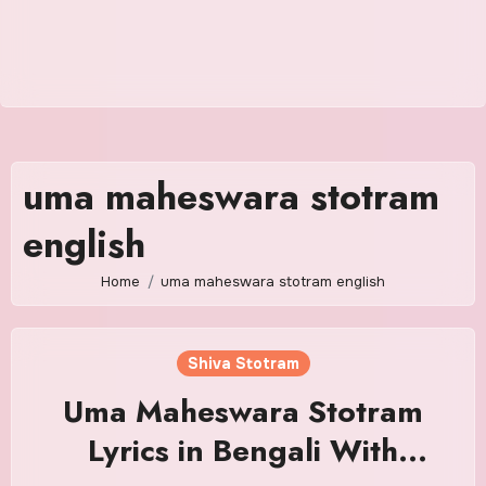
uma maheswara stotram
english
Home
uma maheswara stotram english
Shiva Stotram
Uma Maheswara Stotram
Lyrics in Bengali With