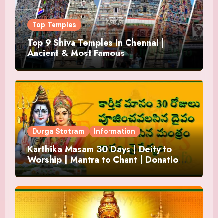
Top Temples
Top 9 Shiva Temples in Chennai |
Ancient & Most Famous
Durga Stotram
Information
Karthika Masam 30 Days | Deity to
Worship | Mantra to Chant | Donations
and Offering