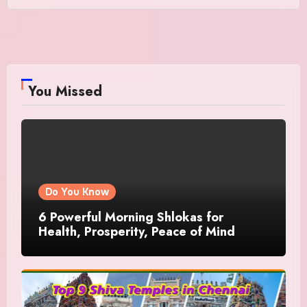
You Missed
Do You Know
6 Powerful Morning Shlokas for
Health, Prosperity, Peace of Mind