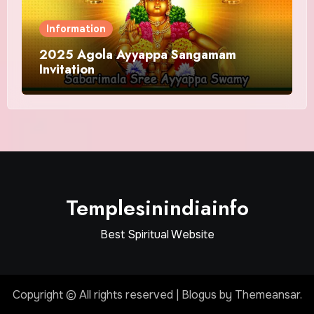
Information
2025 Agola Ayyappa Sangamam
Invitation
Templesinindiainfo
Best Spiritual Website
Copyright © All rights reserved
|
Blogus
by
Themeansar
.