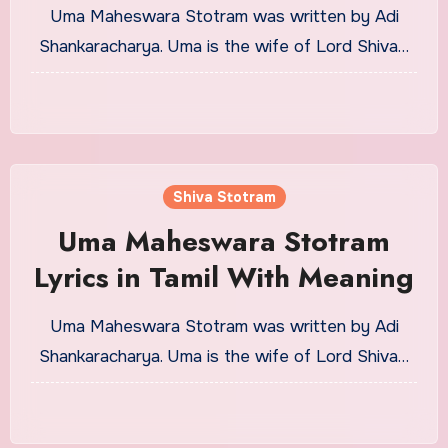
Meaning
Uma Maheswara Stotram was written by Adi
Shankaracharya. Uma is the wife of Lord Shiva…
Shiva Stotram
Uma Maheswara Stotram
Lyrics in Tamil With Meaning
Uma Maheswara Stotram was written by Adi
Shankaracharya. Uma is the wife of Lord Shiva…