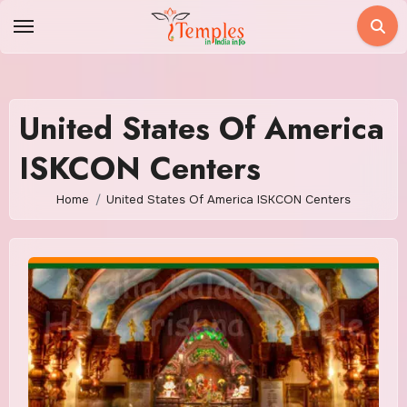
Skip
to
content
United States Of America
ISKCON Centers
Home
United States Of America ISKCON Centers