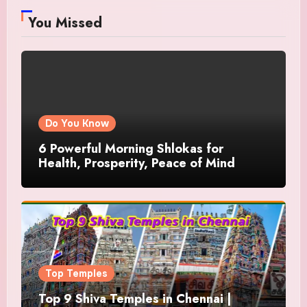
You Missed
Do You Know
6 Powerful Morning Shlokas for
Health, Prosperity, Peace of Mind
Top Temples
Top 9 Shiva Temples in Chennai |