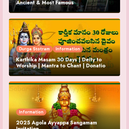
Ancient & Most Famous
Durga Stotram
Information
Karthika Masam 30 Days | Deity to
Worship | Mantra to Chant | Donations
and Offering
Information
2025 Agola Ayyappa Sangamam
Invitation