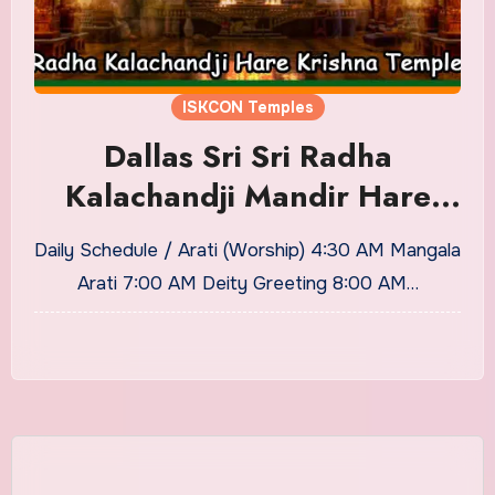
ISKCON Temples
Dallas Sri Sri Radha
Kalachandji Mandir Hare
Krishna Temple Timings and
Daily Schedule / Arati (Worship) 4:30 AM Mangala
Puja Details
Arati 7:00 AM Deity Greeting 8:00 AM…