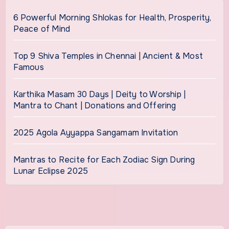
6 Powerful Morning Shlokas for Health, Prosperity,
Peace of Mind
Top 9 Shiva Temples in Chennai | Ancient & Most
Famous
Karthika Masam 30 Days | Deity to Worship |
Mantra to Chant | Donations and Offering
2025 Agola Ayyappa Sangamam Invitation
Mantras to Recite for Each Zodiac Sign During
Lunar Eclipse 2025