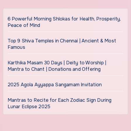
6 Powerful Morning Shlokas for Health, Prosperity,
Peace of Mind
Top 9 Shiva Temples in Chennai | Ancient & Most
Famous
Karthika Masam 30 Days | Deity to Worship |
Mantra to Chant | Donations and Offering
2025 Agola Ayyappa Sangamam Invitation
Mantras to Recite for Each Zodiac Sign During
Lunar Eclipse 2025