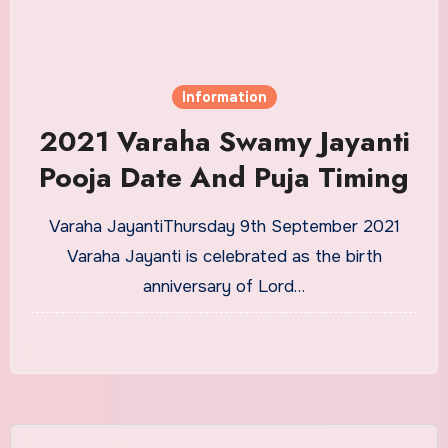
Information
2021 Varaha Swamy Jayanti
Pooja Date And Puja Timing
Varaha JayantiThursday 9th September 2021
Varaha Jayanti is celebrated as the birth
anniversary of Lord…