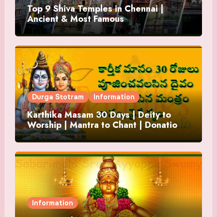
Top 9 Shiva Temples in Chennai |
Ancient & Most Famous
Durga Stotram
Information
Karthika Masam 30 Days | Deity to
Worship | Mantra to Chant | Donations
and Offering
Information