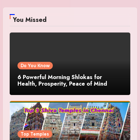
You Missed
Do You Know
6 Powerful Morning Shlokas for
Health, Prosperity, Peace of Mind
Top Temples