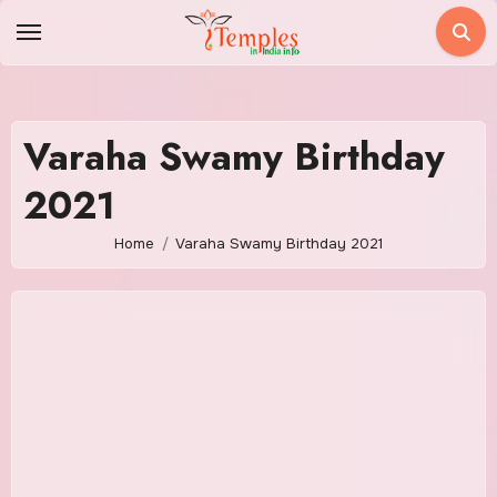
Skip
to
content
Varaha Swamy Birthday
2021
Home
Varaha Swamy Birthday 2021