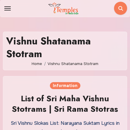
Skip
to
content
Vishnu Shatanama
Stotram
Home
Vishnu Shatanama Stotram
Information
List of Sri Maha Vishnu
Stotrams | Sri Rama Stotras
Sri Vishnu Slokas List: Narayana Suktam Lyrics in