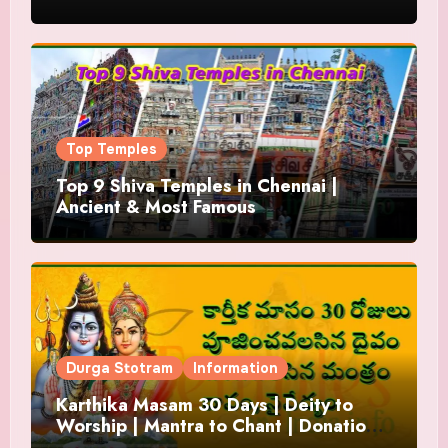
Top Temples
Top 9 Shiva Temples in Chennai |
Ancient & Most Famous
Durga Stotram
Information
Karthika Masam 30 Days | Deity to
Worship | Mantra to Chant | Donations
and Offering