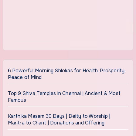
6 Powerful Morning Shlokas for Health, Prosperity,
Peace of Mind
Top 9 Shiva Temples in Chennai | Ancient & Most
Famous
Karthika Masam 30 Days | Deity to Worship |
Mantra to Chant | Donations and Offering