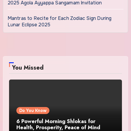
2025 Agola Ayyappa Sangamam Invitation
Mantras to Recite for Each Zodiac Sign During
Lunar Eclipse 2025
You Missed
Do You Know
6 Powerful Morning Shlokas for
Health, Prosperity, Peace of Mind