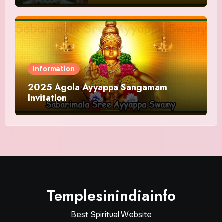
Information
2025 Agola Ayyappa Sangamam
Invitation
Templesinindiainfo
Best Spiritual Website