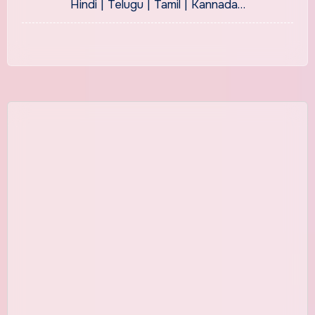
Hindi | Telugu | Tamil | Kannada…